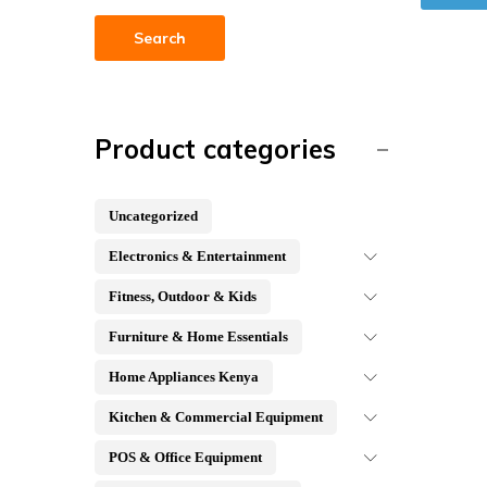
Search
Product categories
Uncategorized
Electronics & Entertainment
Fitness, Outdoor & Kids
Furniture & Home Essentials
Home Appliances Kenya
Kitchen & Commercial Equipment
POS & Office Equipment