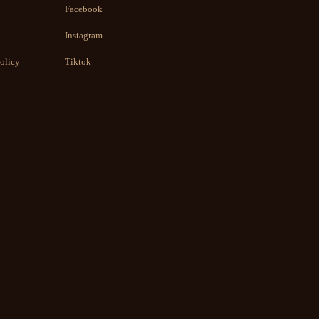
Facebook
Instagram
olicy
Tiktok