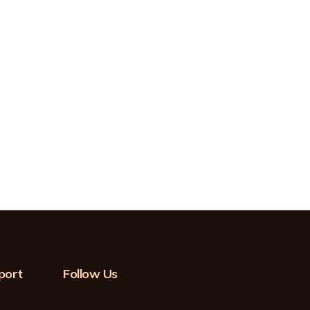
port
Follow Us