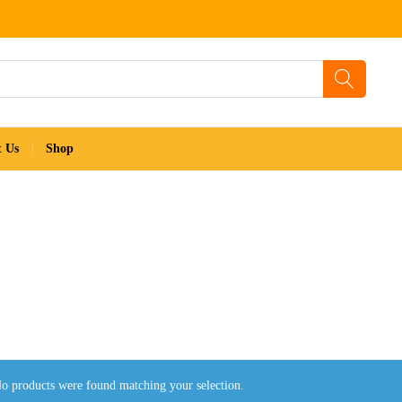
t Us
Shop
o products were found matching your selection.