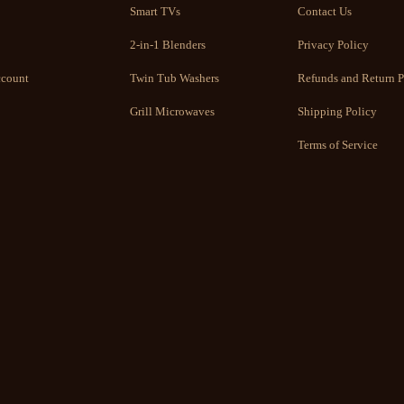
Smart TVs
Contact Us
2-in-1 Blenders
Privacy Policy
count
Twin Tub Washers
Refunds and Return P
Grill Microwaves
Shipping Policy
Terms of Service