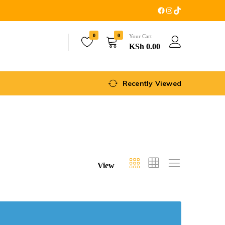
0
0
Your Cart
KSh
0.00
Recently Viewed
View