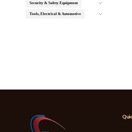
Security & Safety Equipment
Tools, Electrical & Automotive
Quic