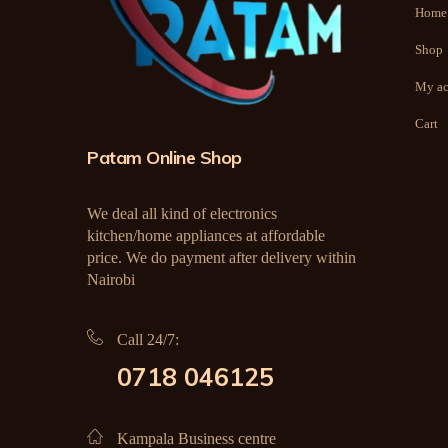
Home
Shop
My ac
Cart
Patam Online Shop
We deal all kind of electronics
kitchen/home appliances at affordable
price. We do payment after delivery within
Nairobi
Call 24/7:
0718 046125
Kampala Business centre