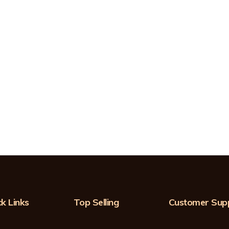
k Links
Top Selling
Customer Sup