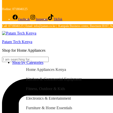
Hotline: 0718046125
Facebook
Instagram
TikTok
Call: 0718046125 | Email: info@patam.co.ke | Kampala Business centre, Basement B107, Na
Patam Tech Kenya
Shop for Home Appliances
Shop by Categories
Home Appliances Kenya
Kitchen & Commercial Equipment
Fitness, Outdoor & Kids
Electronics & Entertainment
Furniture & Home Essentials