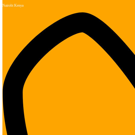
Nairobi Kenya