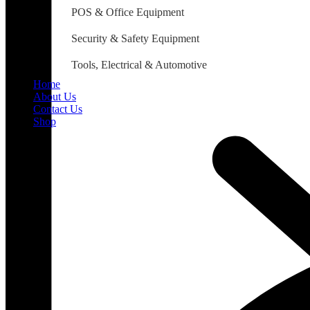
POS & Office Equipment
Security & Safety Equipment
Tools, Electrical & Automotive
Home
About Us
Contact Us
Shop