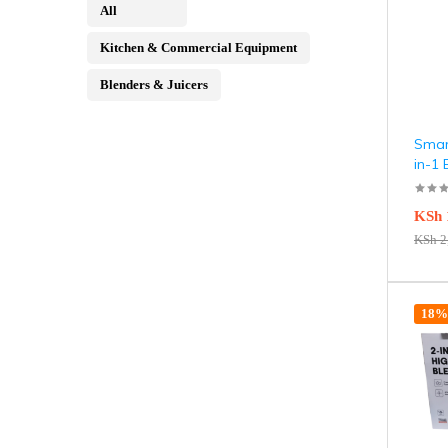
All
Kitchen & Commercial Equipment
Blenders & Juicers
Smar
in-1
KSh
KSh
2
18% 