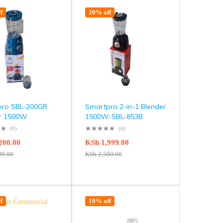
f
20% off
pro SBL-200GR
Smartpro 2-in-1 Blender
er 1500W
1500W-SBL-853B
(0)
(0)
200.00
KSh
1,999.00
99.00
KSh
2,500.00
f
19% off