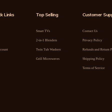
k Links
Top Selling
Customer Sup
Smart TVs
Contact Us
2-in-1 Blenders
Privacy Policy
count
Twin Tub Washers
Refunds and Return P
Grill Microwaves
Shipping Policy
Terms of Service