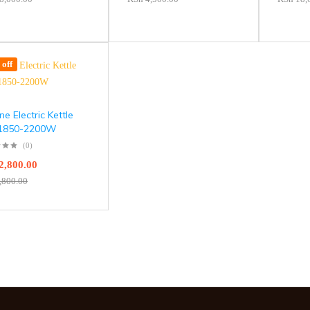
off
e Electric Kettle
 1850-2200W
(0)
2,800.00
,800.00