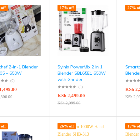
off
17% off
27% of
hef 2-in-1 Blender
Syinix PowerMix 2 in 1
Smart
05 – 650W
Blender SBL65E1 650W
Blend
with Grinder
(0)
(0)
1,499.00
KSh
2,
KSh
2,499.00
,800.00
KSh
2,9
KSh
2,999.00
off
26% off
17% of