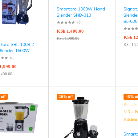
Smartpro 1000W Hand
Signat
Blender SHB-313
Blende
BL-630
(0)
KSh
1,400.00
KSh
12
KSh
1,900.00
tpro SBL-100B 2-
KSh
15,
 Blender 1500W
(0)
1,999.00
,400.00
off
20% off
48% of
Smartp