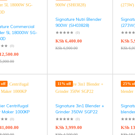
Signature Nutri Blender
Signat
900W (SH03828)
(273W)
ature Commercial
der 5L 18000W SG-
(0)
60D
KSh
6,400.00
KSh
5,
(0)
KSh
6,900.00
KSh
6,0
12,500.00
5,000.00
off
11% off
25% of
er Centrifugal
Signature 3in1 Blender +
Signat
er Maker 1000KP
Grinder 350W SGP22
blende
(0)
(0)
41,000.00
KSh
3,999.00
KSh
13
8,000.00
KSh
4,500.00
KSh
18,