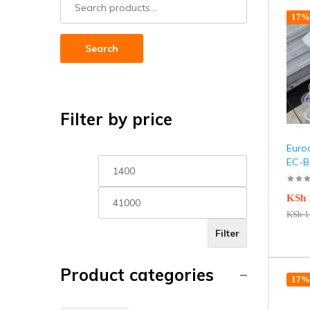
17% 
Search
Filter by price
Euroc
EC-B
KSh
KSh
1
Filter
Product categories
17% 