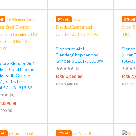
ff
9% off
8% off
Signature 4in1
Signatu
Blender,Chopper and
Juicer 
Grinder SG161A 1000W
(SG-33
ture Blender 2in1
(0)
less Steel Electric
er with Grinder
KSh
4,900.00
KSh
5,
Jar 1.5 Ltr +
KSh
5,400.00
KSh
6,5
l SG – BJ 313 SS
(0)
4,999.00
,500.00
off
7% off