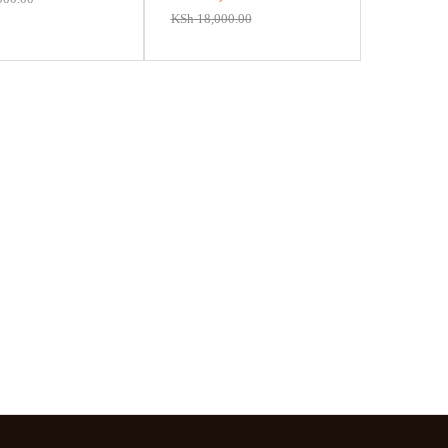
KSh
18,000.00