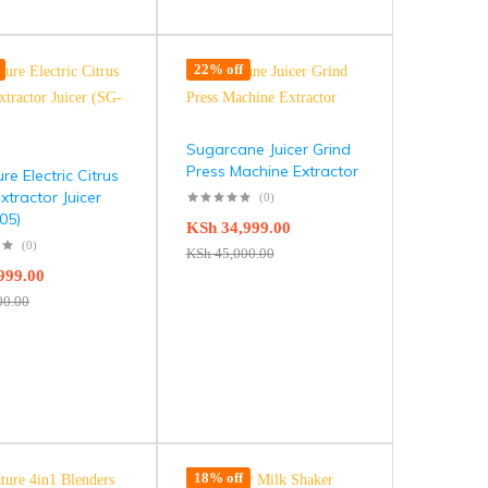
22% off
Sugarcane Juicer Grind
Press Machine Extractor
re Electric Citrus
Extractor Juicer
(0)
05)
KSh
34,999.00
(0)
KSh
45,000.00
999.00
00.00
18% off