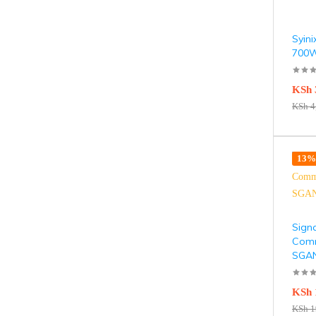
Syini
700W
KSh
KSh
4
13% 
Sign
Comm
SGA
KSh
KSh
1