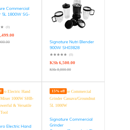
ure Commercial
r 5L 1800W SG-
(0)
,499.00
Signature Nutri Blender
000.00
900W SH03828
(0)
KSh
6,500.00
KSh
8,000.00
f
15% off
Signature Commercial
Grinder
ro Electric Hand