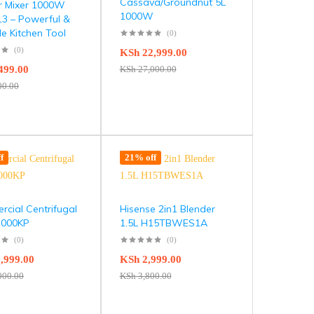
Cassava/Groundnut 5L
r Mixer 1000W
1000W
3 – Powerful &
le Kitchen Tool
(0)
(0)
KSh
22,999.00
499.00
KSh
27,000.00
00.00
f
21% off
cial Centrifugal
Hisense 2in1 Blender
 1000KP
1.5L H15TBWES1A
(0)
(0)
,999.00
KSh
2,999.00
000.00
KSh
3,800.00