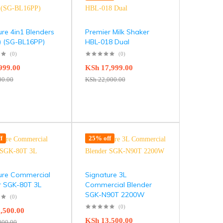
ure 4in1 Blenders
Premier Milk Shaker
 (SG-BL16PP)
HBL-018 Dual
(0)
(0)
999.00
KSh
17,999.00
00.00
KSh
22,000.00
f
25% off
ure Commercial
Signature 3L
r SGK-80T 3L
Commercial Blender
SGK-N90T 2200W
(0)
(0)
,500.00
KSh
13,500.00
000.00