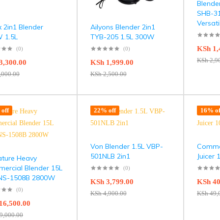
Blende
SHB-31
Versati
x 2in1 Blender
Ailyons Blender 2in1
 1.5L
TYB-205 1.5L 300W
KSh
1,
(0)
(0)
KSh
2,9
3,300.00
KSh
1,999.00
,000.00
KSh
2,500.00
off
22% off
16% of
Von Blender 1.5L VBP-
Commer
501NLB 2in1
Juicer
ature Heavy
ercial Blender 15L
(0)
NS-1508B 2800W
KSh
3,799.00
KSh
40
(0)
KSh
4,900.00
KSh
49,
16,500.00
9,000.00