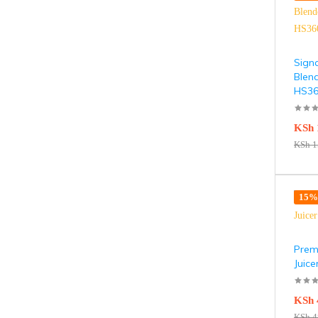
Sign
Blen
HS3
KSh
KSh
1
15% 
Premi
Juic
KSh
KSh
4