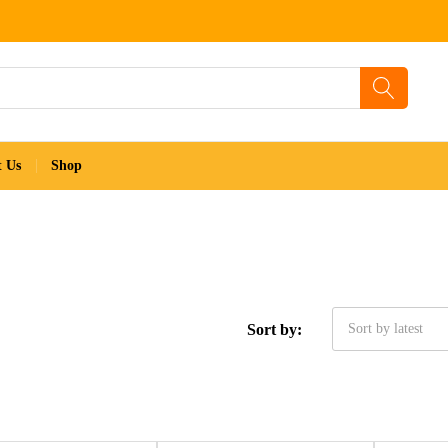
t Us
Shop
Sort by:
Sort by latest