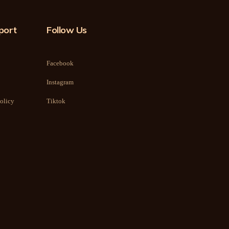
port
Follow Us
Facebook
Instagram
olicy
Tiktok