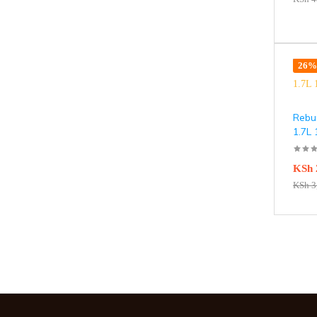
26% 
Rebun
1.7L
KSh
KSh
3