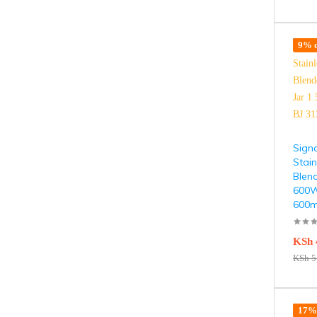
9% o
Signa
Stain
Blend
600W 
600m
KSh
KSh
5
17% 