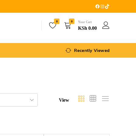
0
0
Your Cart
KSh
0.00
Recently Viewed
View