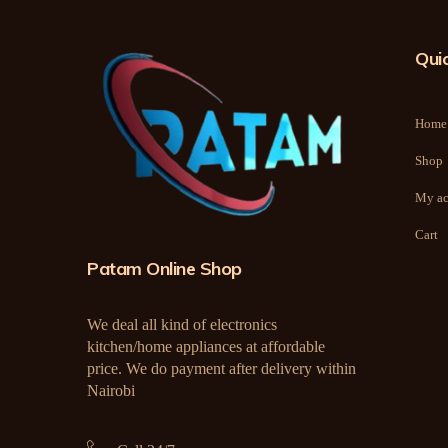
Quic
Home
Shop
My ac
Cart
Patam Online Shop
We deal all kind of electronics
kitchen/home appliances at affordable
price. We do payment after delivery within
Nairobi