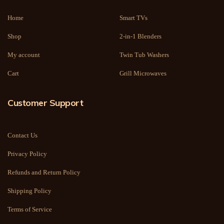
Home
Smart TVs
Shop
2-in-1 Blenders
My account
Twin Tub Washers
Cart
Grill Microwaves
Customer Support
Contact Us
Privacy Policy
Refunds and Return Policy
Shipping Policy
Terms of Service