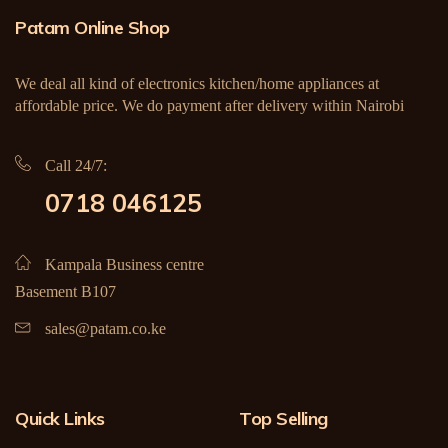
Patam Online Shop
We deal all kind of electronics kitchen/home appliances at
affordable price. We do payment after delivery within Nairobi
Call 24/7:
0718 046125
Kampala Business centre
Basement B107
sales@patam.co.ke
Quick Links
Top Selling