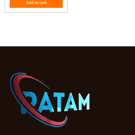
Add to cart