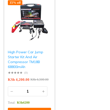
35% off
High Power Car Jump
Starter Kit And Air
Compressor TM18B
68800mAh
(0)
KSh
4,200.00
KSh
6,500.00
Total:
KSh
4200