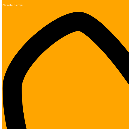
Nairobi Kenya