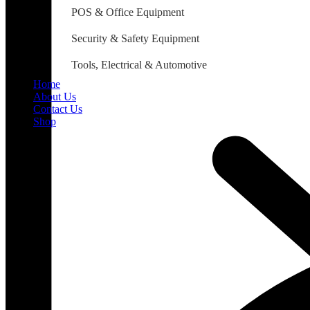
POS & Office Equipment
Security & Safety Equipment
Tools, Electrical & Automotive
Home
About Us
Contact Us
Shop