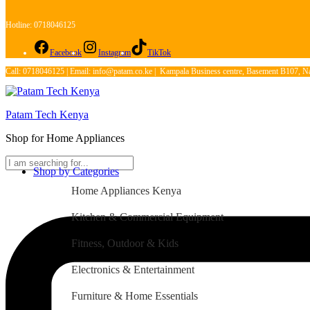
Hotline: 0718046125
Facebook
Instagram
TikTok
Call: 0718046125 | Email: info@patam.co.ke | Kampala Business centre, Basement B107, Na
Patam Tech Kenya
Shop for Home Appliances
Shop by Categories
Home Appliances Kenya
Kitchen & Commercial Equipment
Fitness, Outdoor & Kids
Electronics & Entertainment
Furniture & Home Essentials