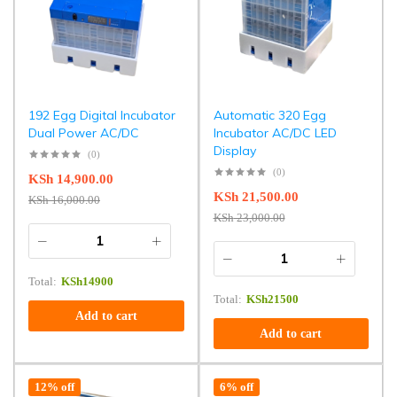
192 Egg Digital Incubator
Automatic 320 Egg
Dual Power AC/DC
Incubator AC/DC LED
Display
(0)
(0)
KSh
14,900.00
KSh
21,500.00
KSh
16,000.00
KSh
23,000.00
Total:
KSh
14900
Total:
KSh
21500
Add to cart
Add to cart
12% off
6% off