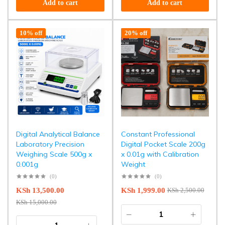
Add to cart
Add to cart
10% off
20% off
Digital Analytical Balance
Constant Professional
Laboratory Precision
Digital Pocket Scale 200g
Weighing Scale 500g x
x 0.01g with Calibration
0.001g
Weight
(0)
(0)
KSh
13,500.00
KSh
1,999.00
KSh
2,500.00
KSh
15,000.00