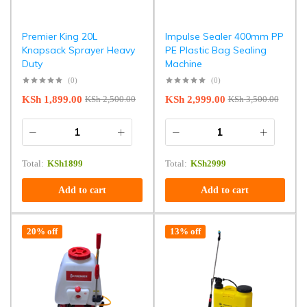
Premier King 20L
Impulse Sealer 400mm PP
Knapsack Sprayer Heavy
PE Plastic Bag Sealing
Duty
Machine
(0)
(0)
KSh
1,899.00
KSh
2,999.00
KSh
2,500.00
KSh
3,500.00
Total:
KSh
1899
Total:
KSh
2999
Add to cart
Add to cart
20% off
13% off