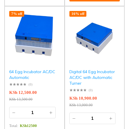
7% off
16% off
64 Egg Incubator AC/DC
Digital 64 Egg Incubator
Automatic
AC/DC with Automatic
Turner
(0)
(0)
KSh
12,500.00
KSh
10,900.00
KSh
13,500.00
KSh
13,000.00
Total:
KSh
12500