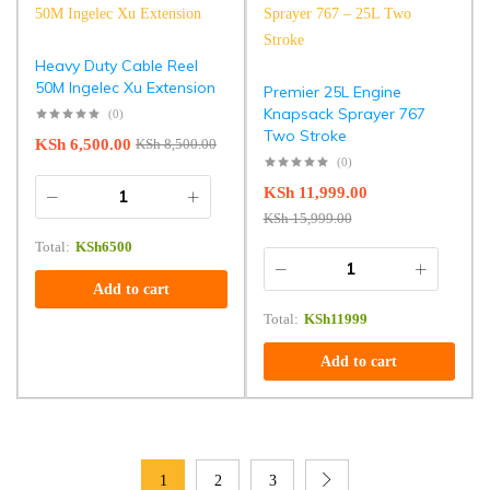
Heavy Duty Cable Reel
50M Ingelec Xu Extension
Premier 25L Engine
Knapsack Sprayer 767
(0)
Two Stroke
KSh
6,500.00
KSh
8,500.00
(0)
KSh
11,999.00
KSh
15,999.00
Total:
KSh
6500
Add to cart
Total:
KSh
11999
Add to cart
1
2
3