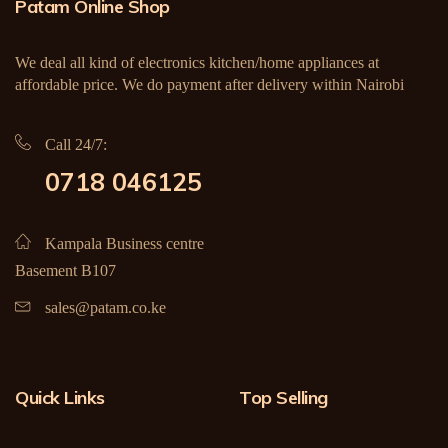
Patam Online Shop
We deal all kind of electronics kitchen/home appliances at
affordable price. We do payment after delivery within Nairobi
Call 24/7:
0718 046125
Kampala Business centre
Basement B107
sales@patam.co.ke
Quick Links
Top Selling