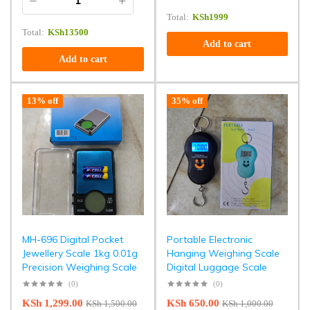
Total:
KSh
1999
Total:
KSh
13500
Add to cart
Add to cart
13% off
35% off
MH-696 Digital Pocket
Portable Electronic
Jewellery Scale 1kg 0.01g
Hanging Weighing Scale
Precision Weighing Scale
Digital Luggage Scale
(0)
(0)
KSh
1,299.00
KSh
650.00
KSh
1,500.00
KSh
1,000.00