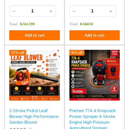
Total:
KSh
1299
Total:
KSh
650
Add to cart
Add to cart
17% off
9% off
2-Stroke Petrol Leaf
Premier 774-4 Knapsack
Blower High Performance
Power Sprayer 4-Stroke
Garden Blower
Engine High Pressure
Agricultural Sprayer
(0)