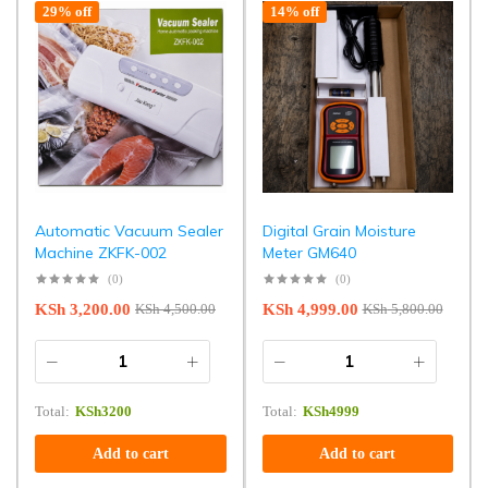
29% off
14% off
Automatic Vacuum Sealer
Digital Grain Moisture
Machine ZKFK-002
Meter GM640
(0)
(0)
KSh
3,200.00
KSh
4,999.00
KSh
4,500.00
KSh
5,800.00
Total:
KSh
3200
Total:
KSh
4999
Add to cart
Add to cart