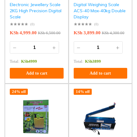
Electronic Jewellery Scale
Digital Weighing Scale
2KG High Precision Digital
ACS-40 Max-40kg Double
Scale
Display
(0)
(0)
KSh
4,999.00
KSh
3,899.00
KSh
6,500.00
KSh
4,300.00
Total:
KSh
4999
Total:
KSh
3899
Add to cart
Add to cart
24% off
14% off