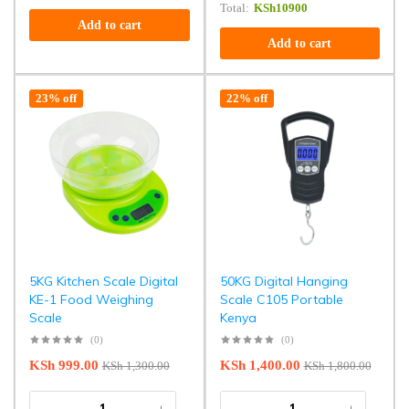
Total:
KSh
10900
Add to cart
Add to cart
23% off
22% off
5KG Kitchen Scale Digital
50KG Digital Hanging
KE-1 Food Weighing
Scale C105 Portable
Scale
Kenya
(0)
(0)
KSh
999.00
KSh
1,400.00
KSh
1,300.00
KSh
1,800.00