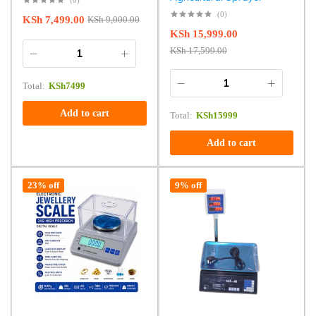
(0)
KSh
7,499.00
KSh
9,000.00
KSh
15,999.00
KSh
17,599.00
Total:
KSh
7499
Add to cart
Total:
KSh
15999
Add to cart
23% off
9% off