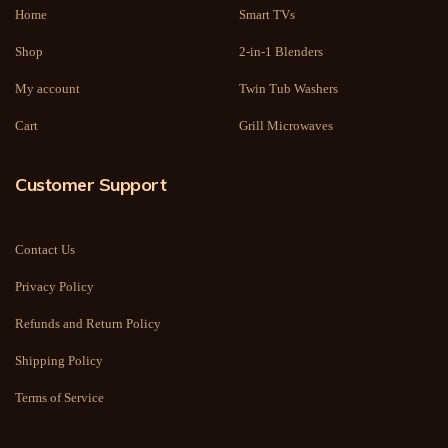
Home
Smart TVs
Shop
2-in-1 Blenders
My account
Twin Tub Washers
Cart
Grill Microwaves
Customer Support
Contact Us
Privacy Policy
Refunds and Return Policy
Shipping Policy
Terms of Service