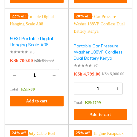
22% off
20% off
50KG Portable Digital
Hanging Scale A08
Portable Car Pressure
Washer 188VF Cordless
(0)
Dual Battery Kenya
KSh
700.00
KSh
900.00
(0)
KSh
4,799.00
KSh
6,000.00
Total:
KSh
700
Add to cart
Total:
KSh
4799
Add to cart
24% off
25% off