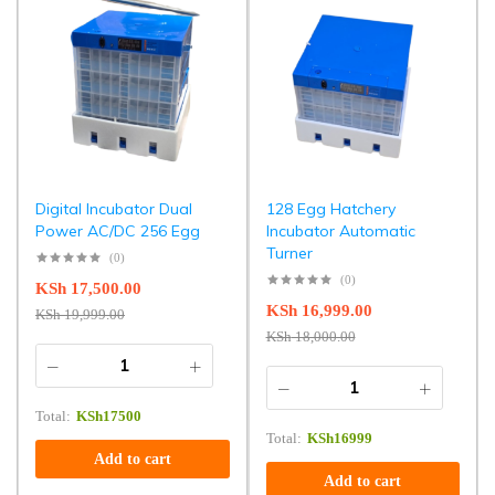
Digital Incubator Dual
128 Egg Hatchery
Power AC/DC 256 Egg
Incubator Automatic
Turner
(0)
(0)
KSh
17,500.00
KSh
16,999.00
KSh
19,999.00
KSh
18,000.00
Total:
KSh
17500
Total:
KSh
16999
Add to cart
Add to cart