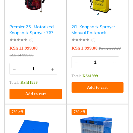
Premier 25L Motorized
20L Knapsack Sprayer
Knapsack Sprayer 767
Manual Backpack
(0)
(0)
KSh
11,999.00
KSh
1,999.00
KSh
2,300.00
KSh
14,999.00
Total:
KSh
1999
Total:
KSh
11999
Add to cart
Add to cart
7% off
7% off