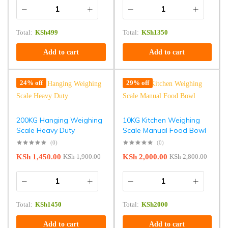
Total:
KSh
499
Total:
KSh
1350
Add to cart
Add to cart
24% off
29% off
200KG Hanging Weighing
10KG Kitchen Weighing
Scale Heavy Duty
Scale Manual Food Bowl
(0)
(0)
KSh
1,450.00
KSh
2,000.00
KSh
1,900.00
KSh
2,800.00
Total:
KSh
1450
Total:
KSh
2000
Add to cart
Add to cart