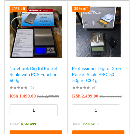
25% off
29% off
Notebook Digital Pocket
Professional Digital Gram
Scale with PCS Function
Pocket Scale PRO-50 –
500g
50g × 0.001g
(0)
(0)
KSh
1,499.00
KSh
2,499.00
KSh
2,000.00
KSh
3,500.00
Total:
KSh
1499
Total:
KSh
2499