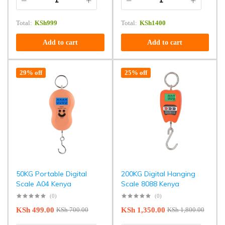
Total:
KSh
999
Total:
KSh
1400
Add to cart
Add to cart
29% off
25% off
50KG Portable Digital
200KG Digital Hanging
Scale A04 Kenya
Scale 8088 Kenya
(0)
(0)
KSh
499.00
KSh
1,350.00
KSh
700.00
KSh
1,800.00