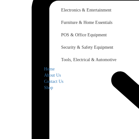
Electronics & Entertainment
Furniture & Home Essentials
POS & Office Equipment
Security & Safety Equipment
Tools, Electrical & Automotive
Home
About Us
Contact Us
Shop