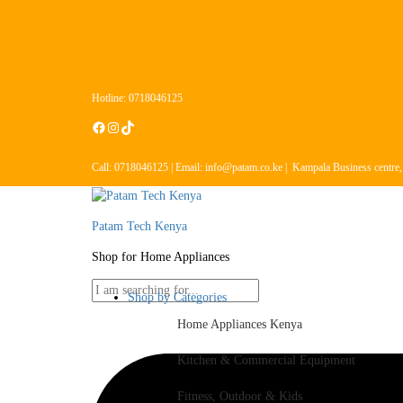
Hotline: 0718046125
Call: 0718046125 | Email: info@patam.co.ke | Kampala Business centre
Patam Tech Kenya
Shop for Home Appliances
Shop by Categories
Home Appliances Kenya
Kitchen & Commercial Equipment
Fitness, Outdoor & Kids