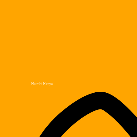
Nairobi Kenya