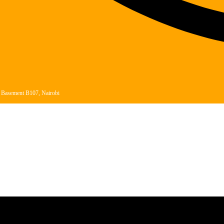
, Basement B107, Nairobi