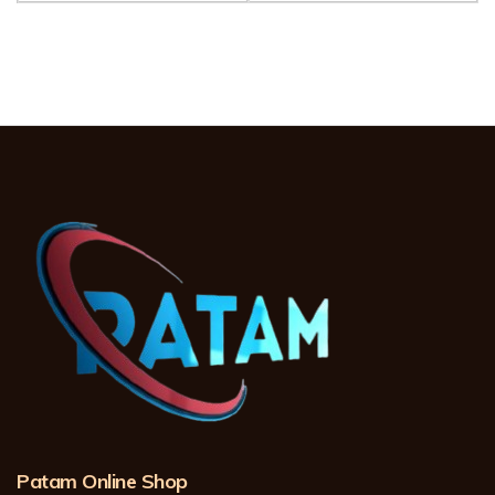
Patam Online Shop