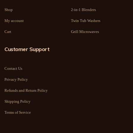
Shop
2-in-1 Blenders
My account
Twin Tub Washers
Cart
Grill Microwaves
Customer Support
Contact Us
Privacy Policy
Refunds and Return Policy
Shipping Policy
Terms of Service