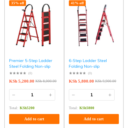
35% off
41% off
Premier 5-Step Ladder
6-Step Ladder Steel
Steel Folding Non-slip
Folding Non-slip
(0)
(0)
KSh
5,200.00
KSh
5,800.00
KSh
8,000.00
KSh
9,900.00
Total:
KSh
5200
Total:
KSh
5800
Add to cart
Add to cart