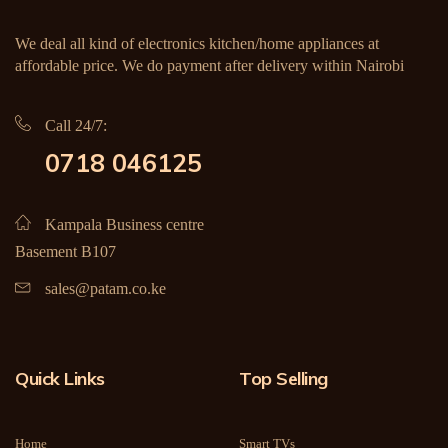
We deal all kind of electronics kitchen/home appliances at
affordable price. We do payment after delivery within Nairobi
Call 24/7:
0718 046125
Kampala Business centre
Basement B107
sales@patam.co.ke
Quick Links
Top Selling
Home
Smart TVs