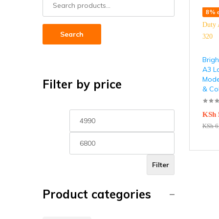
8% o
Search
Brigh
A3 L
Model
Filter by price
& Co
KSh
KSh
6
Filter
Product categories