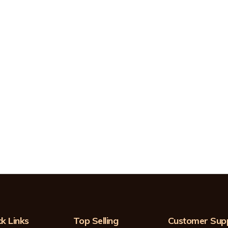
k Links
Top Selling
Customer Sup