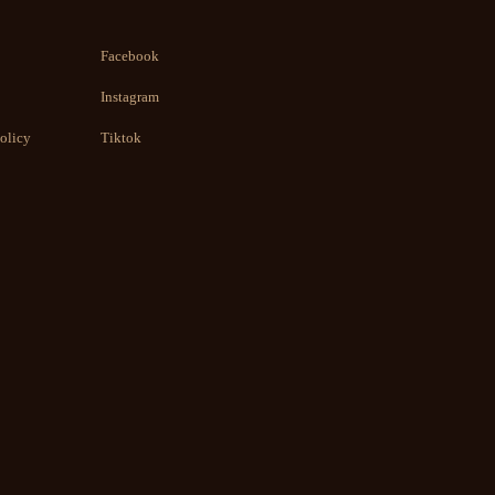
Facebook
Instagram
olicy
Tiktok