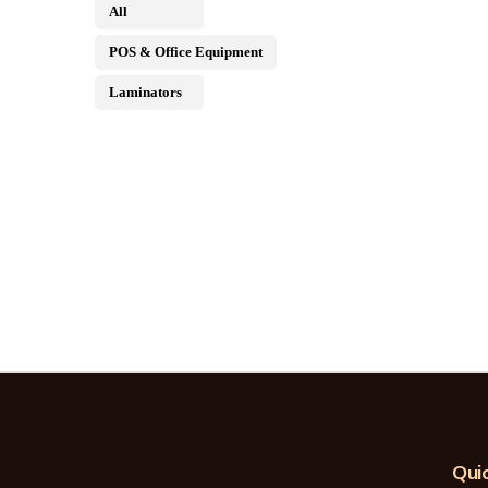
All
POS & Office Equipment
Laminators
Quic