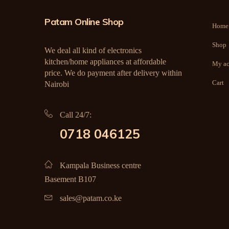
Patam Online Shop
Home
Shop
We deal all kind of electronics
kitchen/home appliances at affordable
My ac
price. We do payment after delivery within
Cart
Nairobi
Call 24/7:
0718 046125
Kampala Business centre
Basement B107
sales@patam.co.ke