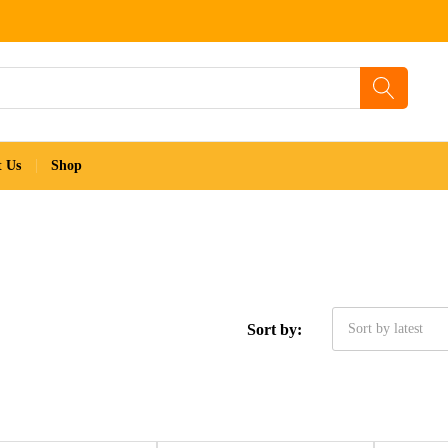
t Us
Shop
Sort by:
Sort by latest