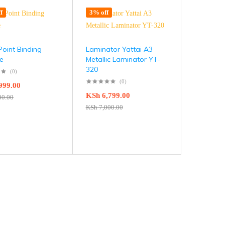
f
3% off
Point Binding
Laminator Yattai A3
e
Metallic Laminator YT-
320
(0)
(0)
999.00
KSh
6,799.00
00.00
KSh
7,000.00