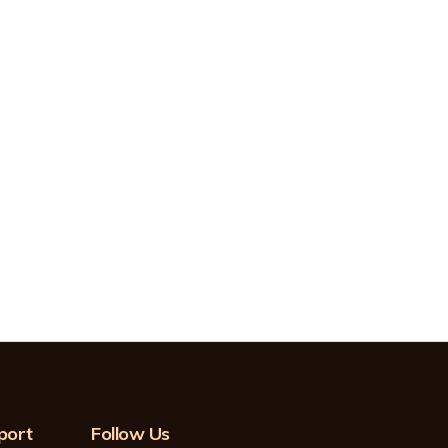
port
Follow Us