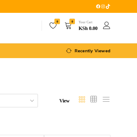
0
0
Your Cart
KSh
0.00
Recently Viewed
View