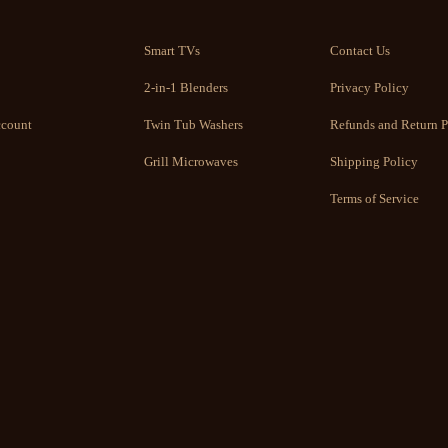
Smart TVs
Contact Us
2-in-1 Blenders
Privacy Policy
count
Twin Tub Washers
Refunds and Return P
Grill Microwaves
Shipping Policy
Terms of Service