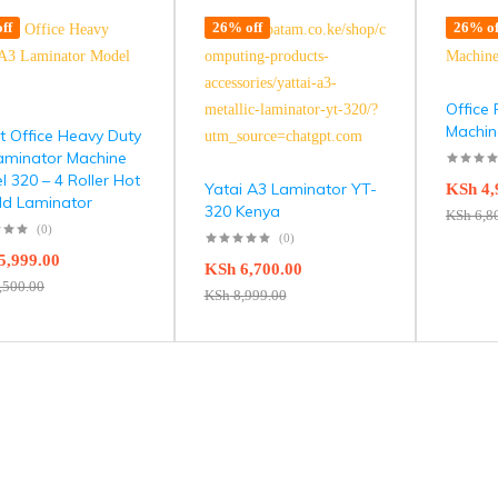
ff
26% off
26% of
Office 
Machin
t Office Heavy Duty
aminator Machine
 320 – 4 Roller Hot
Yatai A3 Laminator YT-
KSh
4,
ld Laminator
320 Kenya
KSh
6,8
(0)
(0)
5,999.00
KSh
6,700.00
,500.00
KSh
8,999.00