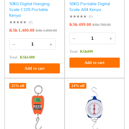
50KG Digital Hanging
50KG Portable Digital
Scale C105 Portable
Scale A04 Kenya
Kenya
(0)
(0)
KSh
499.00
KSh
700.00
KSh
1,400.00
KSh
1,800.00
Total:
KSh
499
Total:
KSh
1400
Add to cart
Add to cart
25% off
24% off