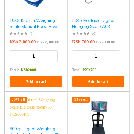
10KG Kitchen Weighing
50KG Portable Digital
Scale Manual Food Bowl
Hanging Scale A08
(0)
(0)
KSh
2,000.00
KSh
700.00
KSh
2,800.00
KSh
900.00
Total:
KSh
2000
Total:
KSh
700
Add to cart
Add to cart
25% off
18% off
600kg Digital Weighing