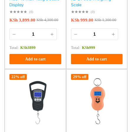
Display
Scale
(0)
(0)
KSh
3,899.00
KSh
999.00
KSh
4,300.00
KSh
1,300.00
Total:
KSh
3899
Total:
KSh
999
Add to cart
Add to cart
22% off
29% off