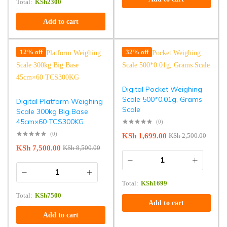
Total:
KSh
2300
Add to cart
12% off
32% off
Digital Pocket Weighing
Scale 500*0.01g, Grams
Digital Platform Weighing
Scale
Scale 300kg Big Base
45cm×60 TCS300KG
(0)
(0)
KSh
1,699.00
KSh
2,500.00
KSh
7,500.00
KSh
8,500.00
Total:
KSh
1699
Total:
KSh
7500
Add to cart
Add to cart