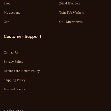
Shop
2-in-1 Blenders
My account
Twin Tub Washers
Cart
Grill Microwaves
Customer Support
Contact Us
Privacy Policy
Refunds and Return Policy
Shipping Policy
Terms of Service