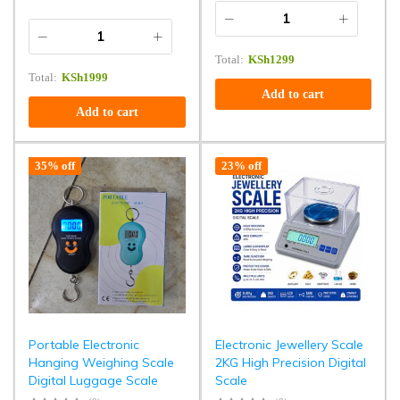
Total:
KSh
1299
Total:
KSh
1999
Add to cart
Add to cart
35% off
23% off
Portable Electronic
Electronic Jewellery Scale
Hanging Weighing Scale
2KG High Precision Digital
Digital Luggage Scale
Scale