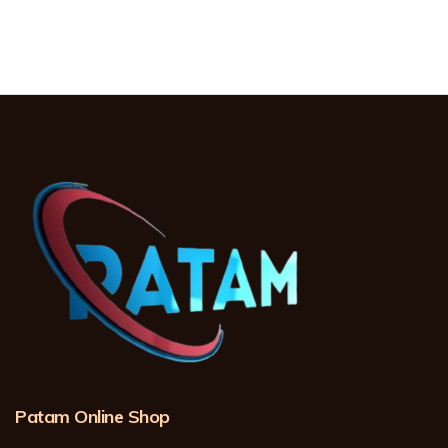
Patam Online Shop