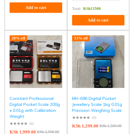
Add to cart
Total:
KSh
13500
Add to cart
20% off
13% off
Constant Professional
MH-696 Digital Pocket
Digital Pocket Scale 200g
Jewellery Scale 1kg 0.01g
x 0.01g with Calibration
Precision Weighing Scale
Weight
(0)
(0)
KSh
1,299.00
KSh
1,500.00
KSh
1,999.00
KSh
2,500.00