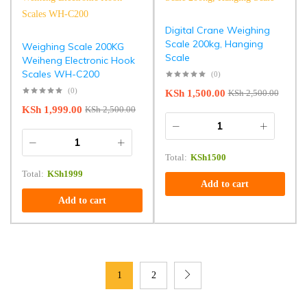
Digital Crane Weighing
Scale 200kg, Hanging
Weighing Scale 200KG
Scale
Weiheng Electronic Hook
Scales WH-C200
(0)
(0)
KSh
1,500.00
KSh
2,500.00
KSh
1,999.00
KSh
2,500.00
Total:
KSh
1500
Total:
KSh
1999
Add to cart
Add to cart
1
2