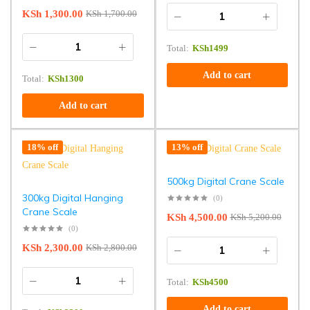
KSh
1,300.00
KSh
1,700.00
Total:
KSh
1499
Add to cart
Total:
KSh
1300
Add to cart
18% off
13% off
500kg Digital Crane Scale
300kg Digital Hanging
(0)
Crane Scale
KSh
4,500.00
KSh
5,200.00
(0)
KSh
2,300.00
KSh
2,800.00
Total:
KSh
4500
Add to cart