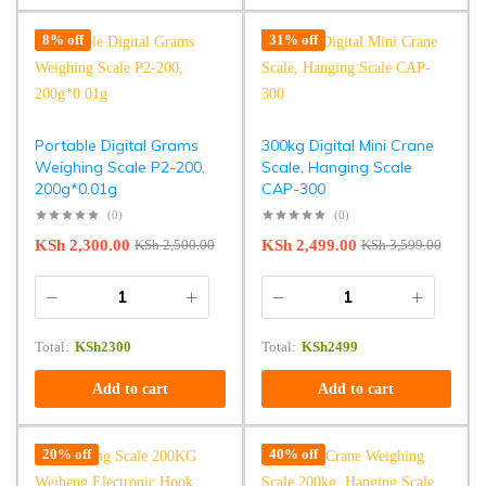
8% off
31% off
Portable Digital Grams
300kg Digital Mini Crane
Weighing Scale P2-200,
Scale, Hanging Scale
200g*0.01g
CAP-300
(0)
(0)
KSh
2,300.00
KSh
2,499.00
KSh
2,500.00
KSh
3,599.00
Total:
KSh
2300
Total:
KSh
2499
Add to cart
Add to cart
20% off
40% off