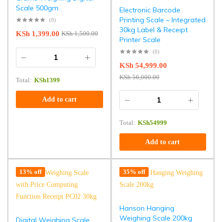
Scale 500gm
Electronic Barcode
Printing Scale – Integrated
(0)
30kg Label & Receipt
KSh
1,399.00
KSh
1,500.00
Printer Scale
(0)
KSh
54,999.00
KSh
56,000.00
Total:
KSh
1399
Add to cart
Total:
KSh
54999
Add to cart
13% off
35% off
Hanson Hanging
Weighing Scale 200kg
Digital Weighing Scale