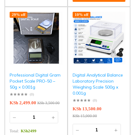
29% off
10% off
Professional Digital Gram
Digital Analytical Balance
Pocket Scale PRO-50 –
Laboratory Precision
50g × 0.001g
Weighing Scale 500g x
0.001g
(0)
(0)
KSh
2,499.00
KSh
3,500.00
KSh
13,500.00
KSh
15,000.00
Total:
KSh
2499