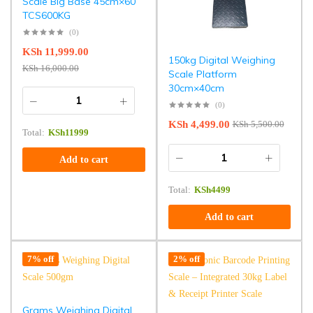
Scale Big Base 45cm×60
TCS600KG
(0)
KSh
11,999.00
150kg Digital Weighing
KSh
16,000.00
Scale Platform
30cm×40cm
(0)
KSh
4,499.00
KSh
5,500.00
Total:
KSh
11999
Add to cart
Total:
KSh
4499
Add to cart
7% off
2% off
Grams Weighing Digital