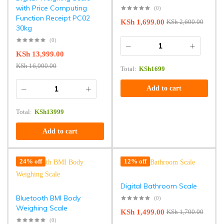
with Price Computing
(0)
Function Receipt PC02
KSh
1,699.00
KSh
2,600.00
30kg
(0)
KSh
13,999.00
KSh
16,000.00
Total:
KSh
1699
Add to cart
Total:
KSh
13999
Add to cart
24% off
12% off
Digital Bathroom Scale
Bluetooth BMI Body
(0)
Weighing Scale
KSh
1,499.00
KSh
1,700.00
(0)