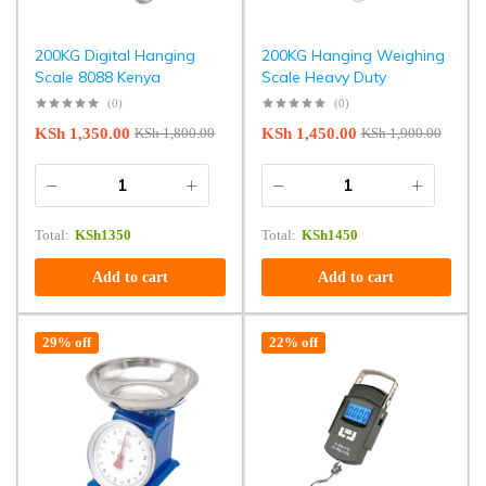
200KG Digital Hanging
200KG Hanging Weighing
Scale 8088 Kenya
Scale Heavy Duty
(0)
(0)
KSh
1,350.00
KSh
1,450.00
KSh
1,800.00
KSh
1,900.00
Total:
KSh
1350
Total:
KSh
1450
Add to cart
Add to cart
29% off
22% off