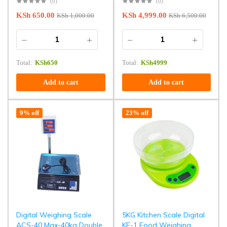
(0)
(0)
KSh
650.00
KSh
4,999.00
KSh
1,000.00
KSh
6,500.00
Total:
KSh
650
Total:
KSh
4999
Add to cart
Add to cart
9% off
23% off
Digital Weighing Scale
5KG Kitchen Scale Digital
ACS-40 Max-40kg Double
KE-1 Food Weighing