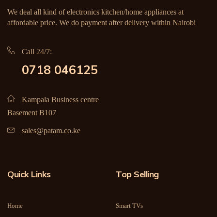
We deal all kind of electronics kitchen/home appliances at
affordable price. We do payment after delivery within Nairobi
Call 24/7:
0718 046125
Kampala Business centre
Basement B107
sales@patam.co.ke
Quick Links
Top Selling
Home
Smart TVs