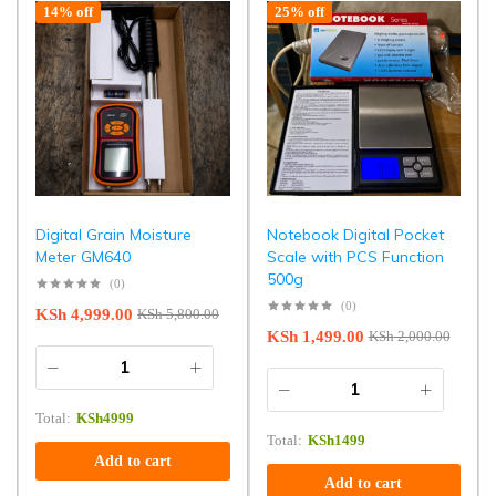
14% off
25% off
Digital Grain Moisture
Notebook Digital Pocket
Meter GM640
Scale with PCS Function
500g
(0)
(0)
KSh
4,999.00
KSh
5,800.00
KSh
1,499.00
KSh
2,000.00
Total:
KSh
4999
Total:
KSh
1499
Add to cart
Add to cart