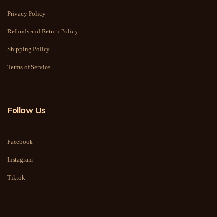
Privacy Policy
Refunds and Return Policy
Shipping Policy
Terms of Service
Follow Us
Facebook
Instagram
Tiktok