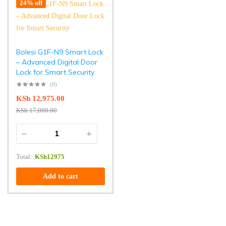
24% off
Bolesi G1F-N9 Smart Lock
– Advanced Digital Door
Lock for Smart Security
(0)
KSh
12,975.00
KSh
17,000.00
Total:
KSh
12975
Add to cart