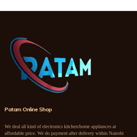
Patam Online Shop
We deal all kind of electronics kitchen/home appliances at
affordable price. We do payment after delivery within Nairobi