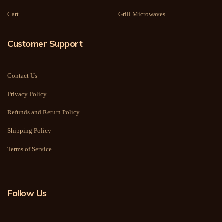
Cart
Grill Microwaves
Customer Support
Contact Us
Privacy Policy
Refunds and Return Policy
Shipping Policy
Terms of Service
Follow Us