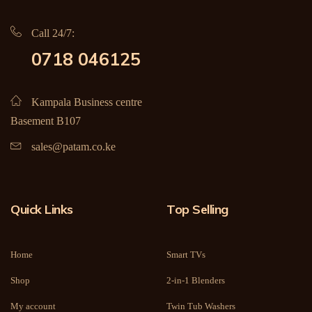
Call 24/7:
0718 046125
Kampala Business centre
Basement B107
sales@patam.co.ke
Quick Links
Top Selling
Home
Smart TVs
Shop
2-in-1 Blenders
My account
Twin Tub Washers