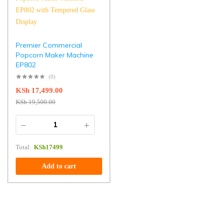
Premier Commercial
Popcorn Maker Machine
EP802
(0)
KSh
17,499.00
KSh
19,500.00
Total:
KSh
17499
Add to cart