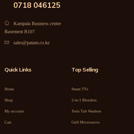
0718 046125
Kampala Business centre
Basement B107
sales@patam.co.ke
Quick Links
Top Selling
Home
Smart TVs
Shop
2-in-1 Blenders
My account
Twin Tub Washers
Cart
Grill Microwaves