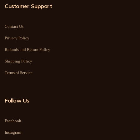
Customer Support
Contact Us
Privacy Policy
Refunds and Return Policy
Shipping Policy
Terms of Service
Follow Us
Facebook
Instagram