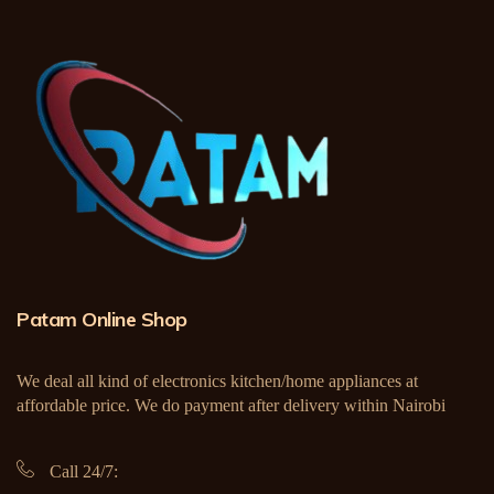
Patam Online Shop
We deal all kind of electronics kitchen/home appliances at
affordable price. We do payment after delivery within Nairobi
Call 24/7: