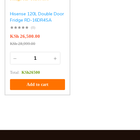
Hisense 120L Double Door
Fridge RD-16DR4SA
(0)
KSh
26,500.00
KSh
28,999.00
Total:
KSh
26500
Add to cart