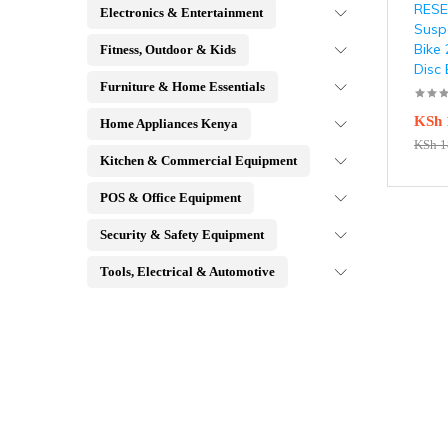
RESET
Electronics & Entertainment
Susp
Bike
Fitness, Outdoor & Kids
Disc
Furniture & Home Essentials
KSh
Home Appliances Kenya
KSh
1
Kitchen & Commercial Equipment
POS & Office Equipment
Security & Safety Equipment
Tools, Electrical & Automotive