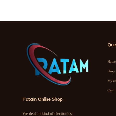
Quic
Home
Shop
My ac
Cart
Patam Online Shop
We deal all kind of electronics