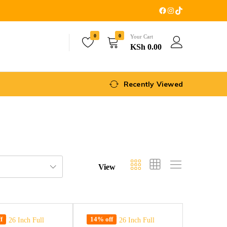
0
0
Your Cart
KSh
0.00
Recently Viewed
View
f
14% off