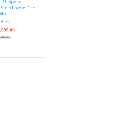
6 21-Speed
 Steel Frame Disc
Bike
(0)
,999.00
500.00