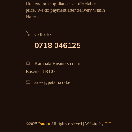
kitchen/home appliances at affordable
price. We do payment after delivery within
Nairobi
Call 24/7:
0718 046125
Kampala Business centre
Basement B107
sales@patam.co.ke
©2025
Patam
All rights reserved | Website by
CIT