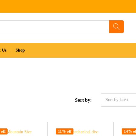
t Us
Shop
Sort by:
Sort by latest
off
11% off
14% of