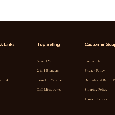
k Links
Top Selling
Customer Sup
Smart TVs
Contact Us
2-in-1 Blenders
Privacy Policy
count
Twin Tub Washers
Refunds and Return P
Grill Microwaves
Shipping Policy
Terms of Service