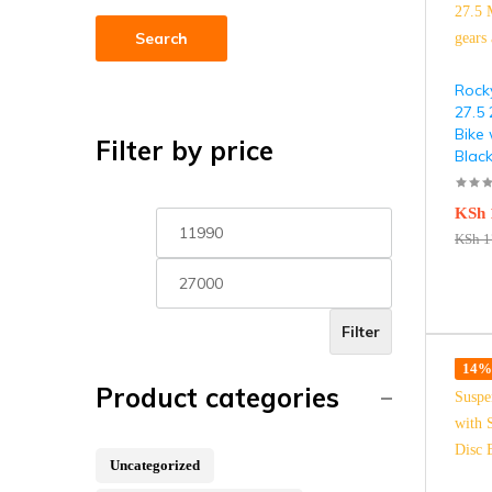
Search
Rock
27.5
Bike 
Filter by price
Blac
KSh
KSh
1
Filter
14% 
Product categories
Uncategorized