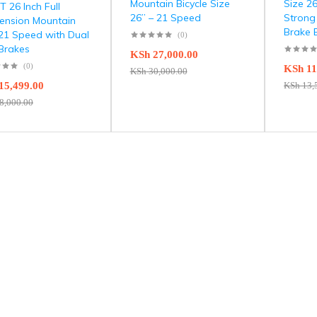
Mountain Bicycle Size
Size 2
 26 Inch Full
26” – 21 Speed
Strong
ension Mountain
Brake 
 21 Speed with Dual
(0)
 Brakes
KSh
27,000.00
(0)
KSh
11
KSh
30,000.00
15,499.00
KSh
13,
8,000.00