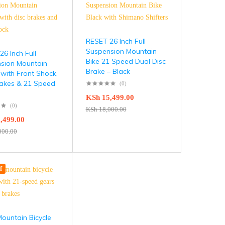
RESET 26 Inch Full
Suspension Mountain
6 Inch Full
Bike 21 Speed Dual Disc
sion Mountain
Brake – Black
 with Front Shock,
rakes & 21 Speed
(0)
KSh
15,499.00
(0)
KSh
18,000.00
,499.00
000.00
f
ountain Bicycle