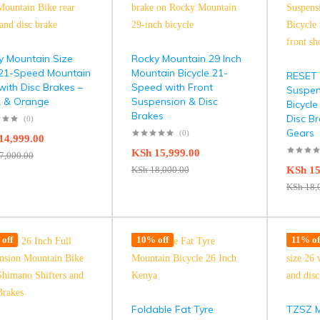
y Mountain Size
Rocky Mountain 29 Inch
 21-Speed Mountain
Mountain Bicycle 21-
RESET 2
with Disc Brakes –
Speed with Front
Suspen
k & Orange
Suspension & Disc
Bicycle
Brakes
Disc B
(0)
Gears
(0)
14,999.00
KSh
15,999.00
7,000.00
KSh
18,000.00
KSh
15
KSh
18,
off
10% off
11% of
Foldable Fat Tyre
TZSZ M