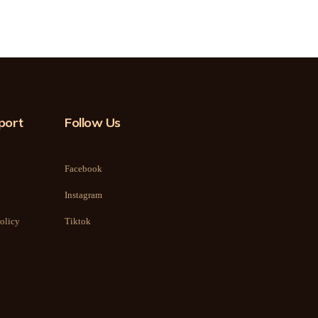
port
Follow Us
Facebook
Instagram
olicy
Tiktok