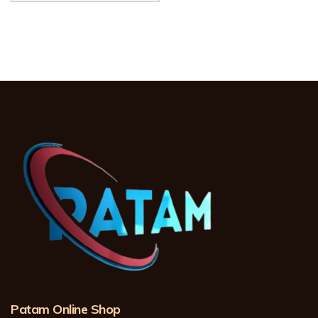
Patam Online Shop