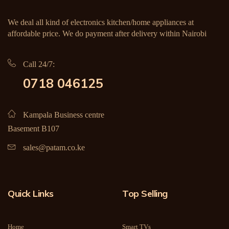
We deal all kind of electronics kitchen/home appliances at
affordable price. We do payment after delivery within Nairobi
Call 24/7:
0718 046125
Kampala Business centre
Basement B107
sales@patam.co.ke
Quick Links
Top Selling
Home
Smart TVs