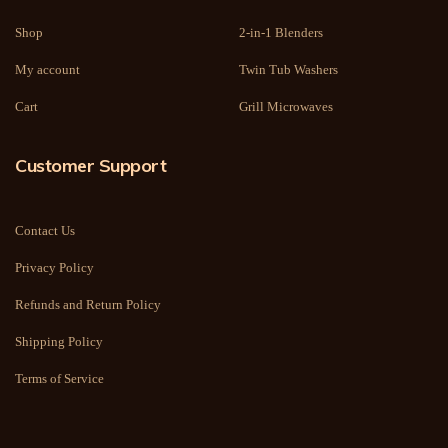
Shop
2-in-1 Blenders
My account
Twin Tub Washers
Cart
Grill Microwaves
Customer Support
Contact Us
Privacy Policy
Refunds and Return Policy
Shipping Policy
Terms of Service