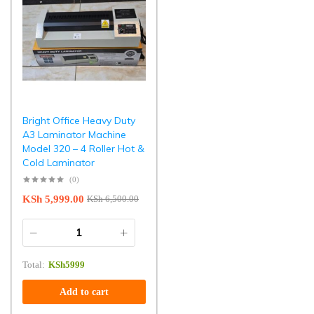
Bright Office Heavy Duty
A3 Laminator Machine
Model 320 – 4 Roller Hot &
Cold Laminator
(0)
KSh
5,999.00
KSh
6,500.00
Total:
KSh
5999
Add to cart