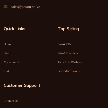
sales@patam.co.ke
Quick Links
Top Selling
Home
Smart TVs
Shop
2-in-1 Blenders
My account
Twin Tub Washers
Cart
Grill Microwaves
Customer Support
Contact Us