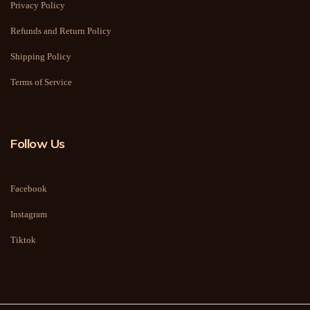
Privacy Policy
Refunds and Return Policy
Shipping Policy
Terms of Service
Follow Us
Facebook
Instagram
Tiktok