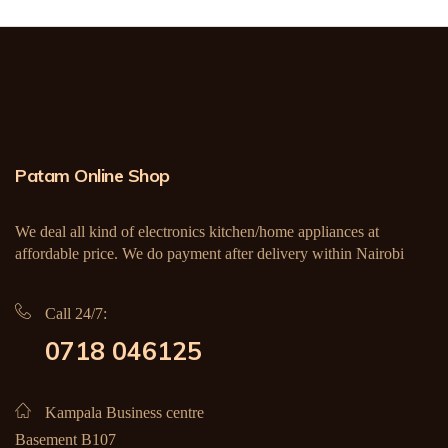
Patam Online Shop
We deal all kind of electronics kitchen/home appliances at
affordable price. We do payment after delivery within Nairobi
Call 24/7:
0718 046125
Kampala Business centre
Basement B107