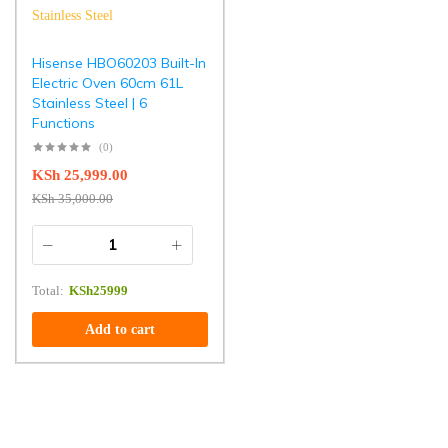
Hisense HBO60203 Built-In
Electric Oven 60cm 61L
Stainless Steel | 6
Functions
(0)
KSh
25,999.00
KSh
35,000.00
Total:
KSh
25999
Add to cart