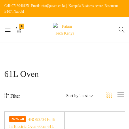
Call: 0718046125 | Email: info@patam.co.ke | Kampala Business centre, Basement
B107, Nairobi
0
Patam
Shop
Tech
for
Kenya
Home
Appliances
61L Oven
Filter
Sort by latest
26% off