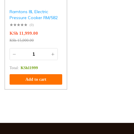
Ramtons 8L Electric
Pressure Cooker RM/582
(0)
KSh
11,999.00
KSh
15,000.00
Total:
KSh
11999
Add to cart