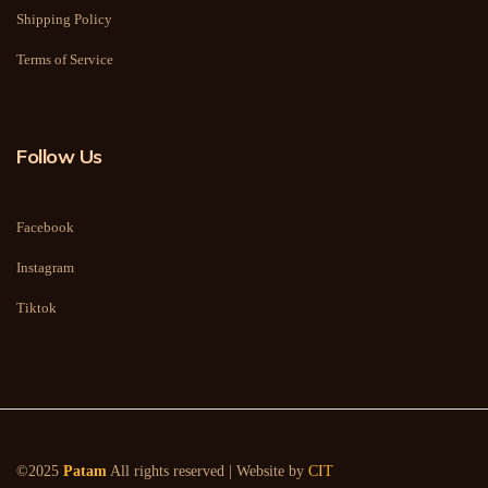
Shipping Policy
Terms of Service
Follow Us
Facebook
Instagram
Tiktok
©2025
Patam
All rights reserved | Website by
CIT