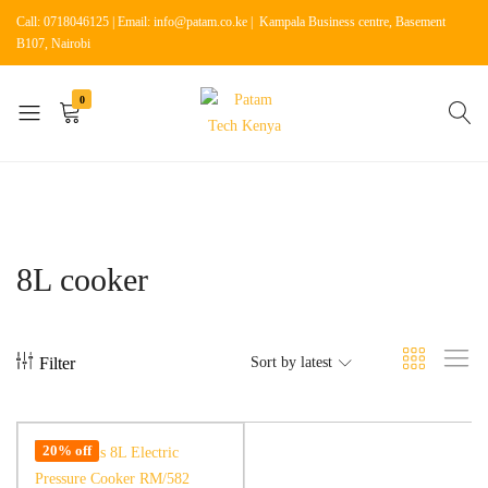
Call: 0718046125 | Email: info@patam.co.ke | Kampala Business centre, Basement
B107, Nairobi
0
Patam
Shop
Tech
for
Kenya
Home
Appliances
8L cooker
Filter
Sort by latest
20% off