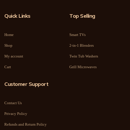
Quick Links
Top Selling
Home
Smart TVs
Shop
2-in-1 Blenders
My account
Twin Tub Washers
Cart
Grill Microwaves
Customer Support
Contact Us
Privacy Policy
Refunds and Return Policy