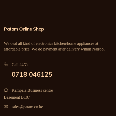
Patam Online Shop
We deal all kind of electronics kitchen/home appliances at
affordable price. We do payment after delivery within Nairobi
Call 24/7:
0718 046125
Kampala Business centre
Basement B107
sales@patam.co.ke