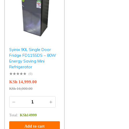
Syinix 90L Single Door
Fridge FD115SDS – 80W
Energy Saving Mini
Refrigerator
(0)
KSh
14,999.00
KSh
16,000.00
Total:
KSh
14999
Add to cart