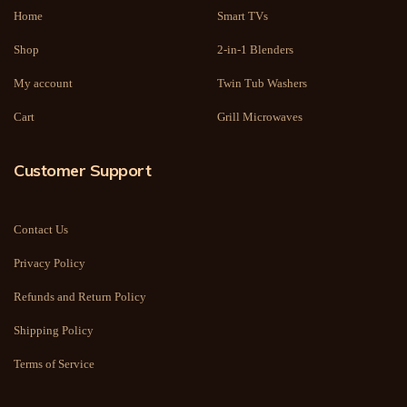
Home
Smart TVs
Shop
2-in-1 Blenders
My account
Twin Tub Washers
Cart
Grill Microwaves
Customer Support
Contact Us
Privacy Policy
Refunds and Return Policy
Shipping Policy
Terms of Service