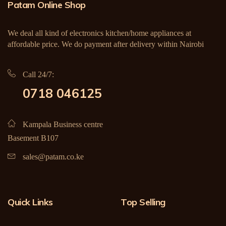
Patam Online Shop
We deal all kind of electronics kitchen/home appliances at
affordable price. We do payment after delivery within Nairobi
Call 24/7:
0718 046125
Kampala Business centre
Basement B107
sales@patam.co.ke
Quick Links
Top Selling