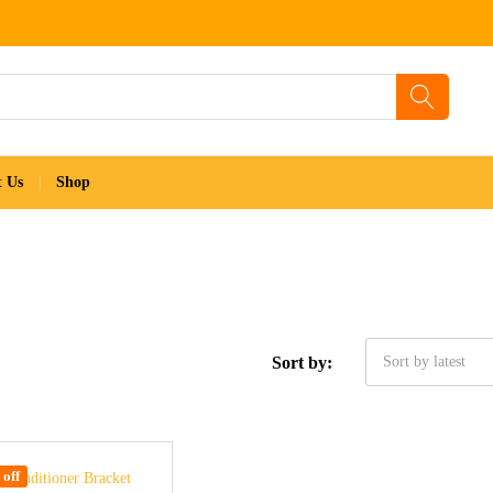
t Us
Shop
Sort by:
Sort by latest
off