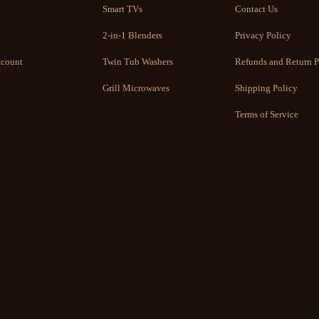
Smart TVs
Contact Us
2-in-1 Blenders
Privacy Policy
count
Twin Tub Washers
Refunds and Return P
Grill Microwaves
Shipping Policy
Terms of Service