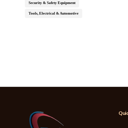
Security & Safety Equipment
Tools, Electrical & Automotive
Quic