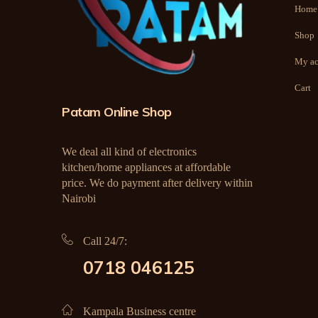
Home
Shop
My ac
Cart
Patam Online Shop
We deal all kind of electronics
kitchen/home appliances at affordable
price. We do payment after delivery within
Nairobi
Call 24/7:
0718 046125
Kampala Business centre