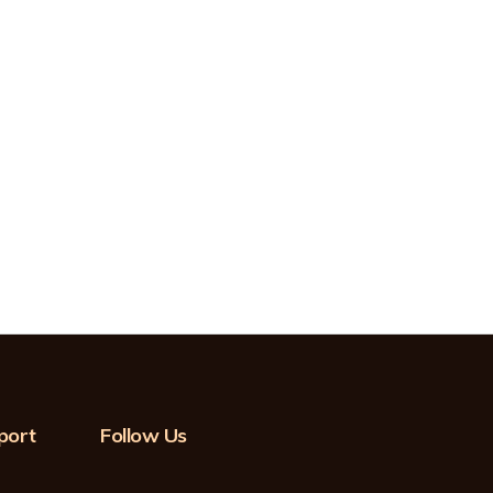
port
Follow Us