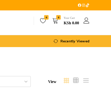
0
0
Your Cart
KSh
0.00
Recently Viewed
View