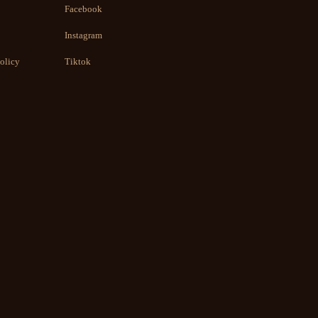
Facebook
Instagram
olicy
Tiktok