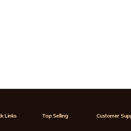
k Links
Top Selling
Customer Sup