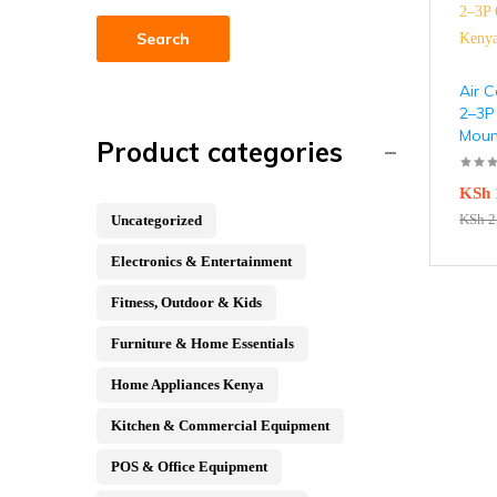
Search
Air C
2–3P
Moun
Product categories
KSh
KSh
2
Uncategorized
Electronics & Entertainment
Fitness, Outdoor & Kids
Furniture & Home Essentials
Home Appliances Kenya
Kitchen & Commercial Equipment
POS & Office Equipment