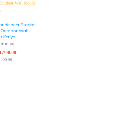
onditioner Bracket
 Outdoor Wall
t Kenya
(0)
1,700.00
,000.00