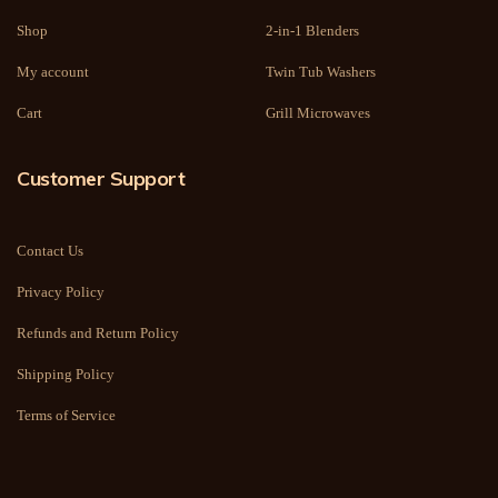
Shop
2-in-1 Blenders
My account
Twin Tub Washers
Cart
Grill Microwaves
Customer Support
Contact Us
Privacy Policy
Refunds and Return Policy
Shipping Policy
Terms of Service