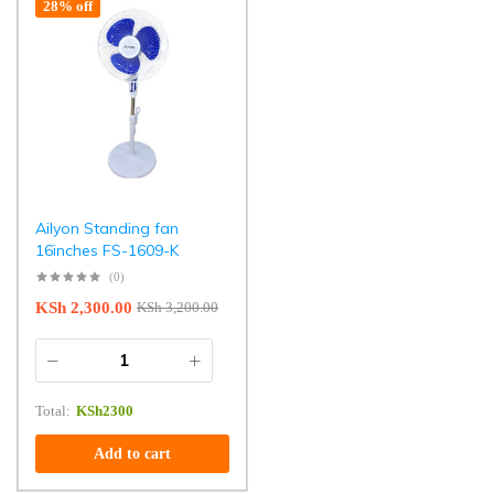
28% off
Ailyon Standing fan
16inches FS-1609-K
(0)
KSh
2,300.00
KSh
3,200.00
Total:
KSh
2300
Add to cart