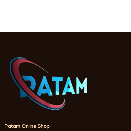
Patam Online Shop