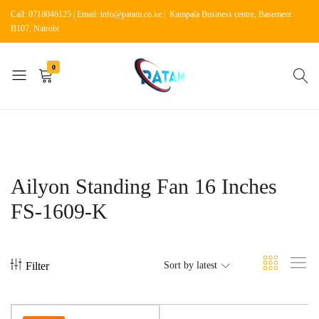
Call: 0718046125 | Email: info@patam.co.ke | Kampala Business centre, Basement
B107, Nairobi
0
Patam
Shop
Tech
for
Kenya
Home
Appliances
Ailyon Standing Fan 16 Inches
FS-1609-K
Filter
Sort by latest