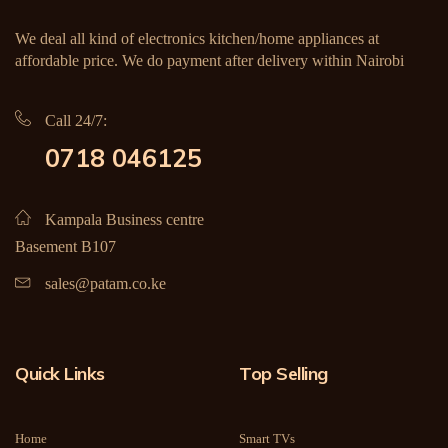
We deal all kind of electronics kitchen/home appliances at
affordable price. We do payment after delivery within Nairobi
Call 24/7:
0718 046125
Kampala Business centre
Basement B107
sales@patam.co.ke
Quick Links
Top Selling
Home
Smart TVs