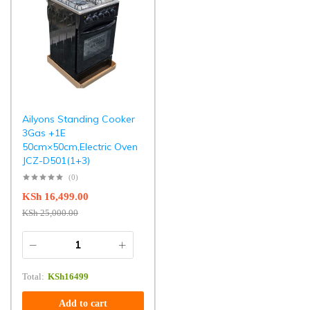
Ailyons Standing Cooker
3Gas +1E
50cm×50cm,Electric Oven
JCZ-D501(1+3)
(0)
KSh
16,499.00
KSh
25,000.00
Total:
KSh
16499
Add to cart