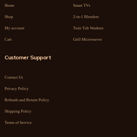
Home
Smart TVs
Shop
2-in-1 Blenders
My account
Twin Tub Washers
Cart
Grill Microwaves
Customer Support
Contact Us
Privacy Policy
Refunds and Return Policy
Shipping Policy
Terms of Service