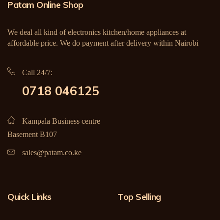
Patam Online Shop
We deal all kind of electronics kitchen/home appliances at
affordable price. We do payment after delivery within Nairobi
Call 24/7:
0718 046125
Kampala Business centre
Basement B107
sales@patam.co.ke
Quick Links
Top Selling