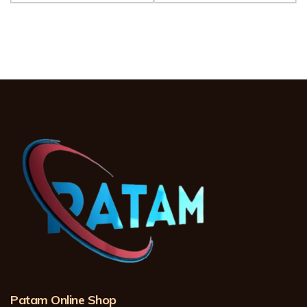
Patam Online Shop