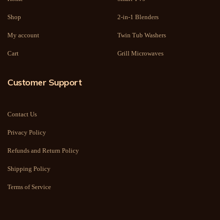
Shop
2-in-1 Blenders
My account
Twin Tub Washers
Cart
Grill Microwaves
Customer Support
Contact Us
Privacy Policy
Refunds and Return Policy
Shipping Policy
Terms of Service