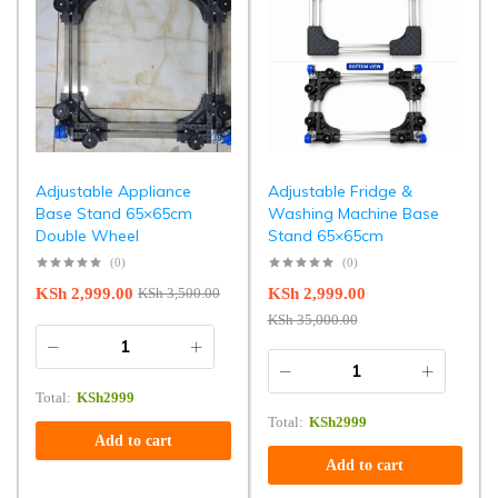
Adjustable Appliance
Adjustable Fridge &
Base Stand 65×65cm
Washing Machine Base
Double Wheel
Stand 65×65cm
(0)
(0)
KSh
2,999.00
KSh
2,999.00
KSh
3,500.00
KSh
35,000.00
Total:
KSh
2999
Total:
KSh
2999
Add to cart
Add to cart