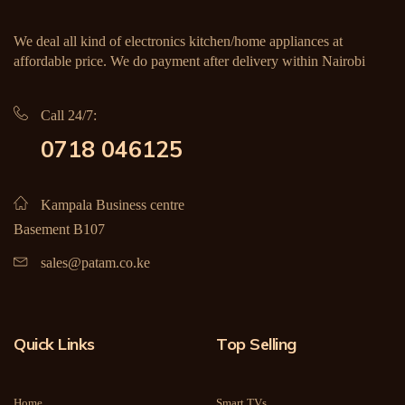
We deal all kind of electronics kitchen/home appliances at
affordable price. We do payment after delivery within Nairobi
Call 24/7:
0718 046125
Kampala Business centre
Basement B107
sales@patam.co.ke
Quick Links
Top Selling
Home
Smart TVs