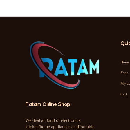
Quic
Home
Shop
My ac
Cart
Patam Online Shop
We deal all kind of electronics
kitchen/home appliances at affordable