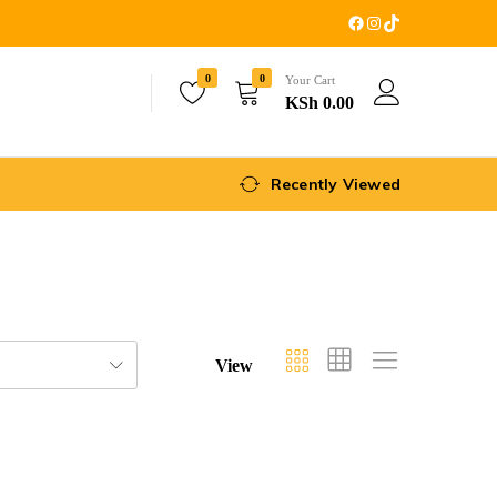
0
0
Your Cart
KSh
0.00
Recently Viewed
View