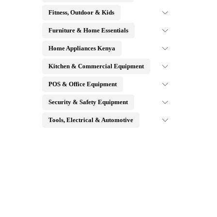
Fitness, Outdoor & Kids
Furniture & Home Essentials
Home Appliances Kenya
Kitchen & Commercial Equipment
POS & Office Equipment
Security & Safety Equipment
Tools, Electrical & Automotive