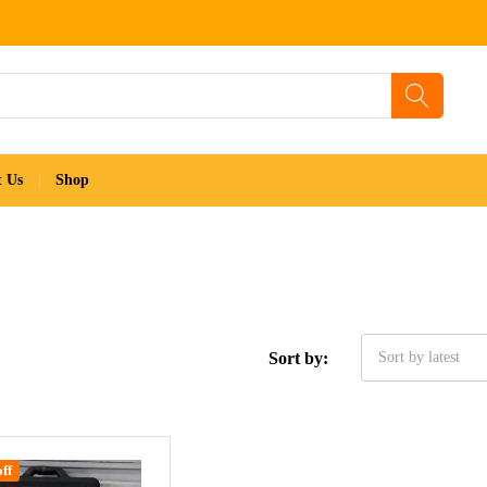
t Us
Shop
Sort by:
Sort by latest
ff