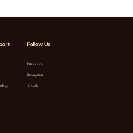
port
Follow Us
Facebook
Instagram
olicy
Tiktok