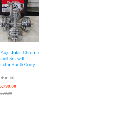
 Adjustable Chrome
bell Set with
ector Bar & Carry
(0)
6,799.00
,500.00