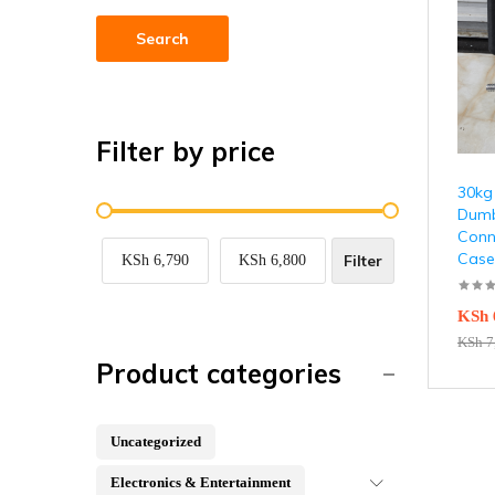
Search
Filter by price
30kg
Dumb
Conn
Case
Filter
KSh 6,790
KSh 6,800
KSh
KSh
7
Product categories
Uncategorized
Electronics & Entertainment