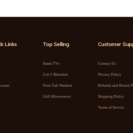
k Links
Top Selling
Customer Sup
Smart TVs
Contact Us
2-in-1 Blenders
Privacy Policy
count
Twin Tub Washers
Refunds and Return P
Grill Microwaves
Shipping Policy
Terms of Service