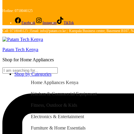
Hotline: 0718046125
Facebook
Instagram
TikTok
Call: 0718046125 | Email: info@patam.co.ke | Kampala Business centre, Basement B107, Na
Patam Tech Kenya
Shop for Home Appliances
Shop by Categories
Home Appliances Kenya
Kitchen & Commercial Equipment
Fitness, Outdoor & Kids
Electronics & Entertainment
Furniture & Home Essentials