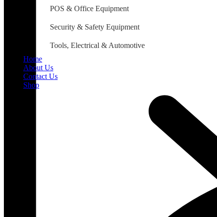
POS & Office Equipment
Security & Safety Equipment
Tools, Electrical & Automotive
Home
About Us
Contact Us
Shop