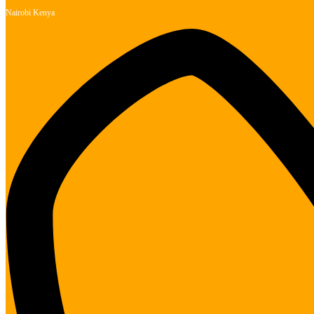
Nairobi Kenya