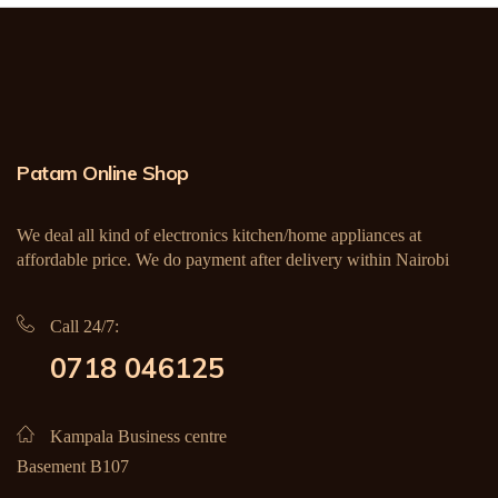
Patam Online Shop
We deal all kind of electronics kitchen/home appliances at
affordable price. We do payment after delivery within Nairobi
Call 24/7:
0718 046125
Kampala Business centre
Basement B107