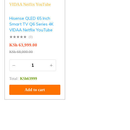
Hisense QLED 65 Inch
Smart TV Q6 Series 4K
VIDAA Netflix YouTube
(0)
KSh
63,999.00
KSh
68,000.00
Total:
KSh
63999
Add to cart