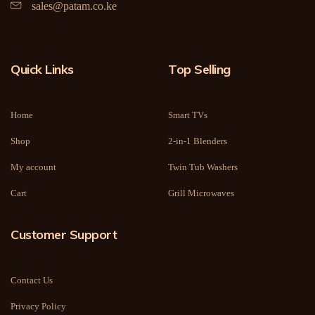
sales@patam.co.ke
Quick Links
Top Selling
Home
Smart TVs
Shop
2-in-1 Blenders
My account
Twin Tub Washers
Cart
Grill Microwaves
Customer Support
Contact Us
Privacy Policy