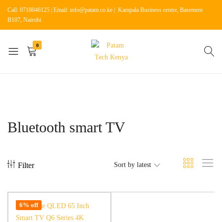
Call: 0718046125 | Email: info@patam.co.ke | Kampala Business centre, Basement
B107, Nairobi
0
Patam
Shop
Tech
for
Kenya
Home
Appliances
Bluetooth smart TV
Filter
Sort by latest
6% off