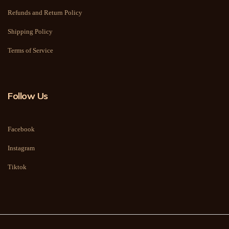
Refunds and Return Policy
Shipping Policy
Terms of Service
Follow Us
Facebook
Instagram
Tiktok