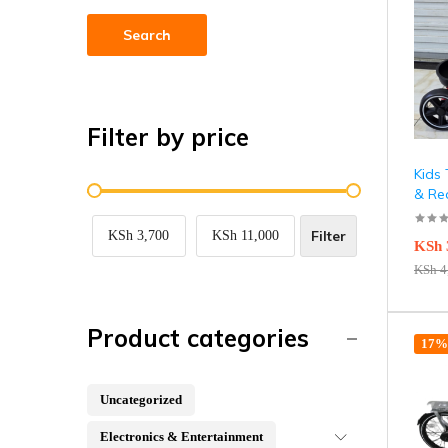
Search
Filter by price
Kids 
& Re
Filter
KSh 3,700
KSh 11,000
KSh
KSh
4
Product categories
17% 
Uncategorized
Electronics & Entertainment