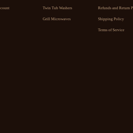
count
Twin Tub Washers
Refunds and Return P
Grill Microwaves
Shipping Policy
Terms of Service