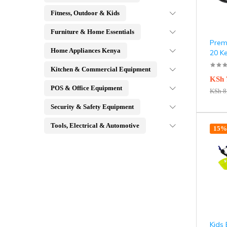
Fitness, Outdoor & Kids
Furniture & Home Essentials
Premi
Home Appliances Kenya
20 K
Kitchen & Commercial Equipment
KSh
POS & Office Equipment
KSh
8
Security & Safety Equipment
Tools, Electrical & Automotive
15% 
Kids 