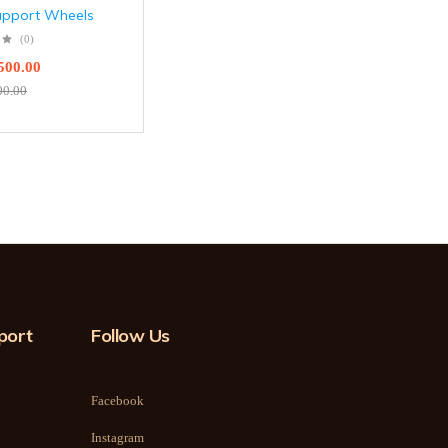
upport Wheels
(0)
500.00
00.00
port
Follow Us
Facebook
Instagram