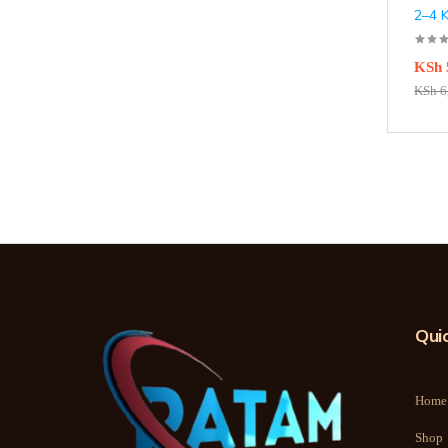
2–4 
KSh
KSh
6
Quic
Home
Shop