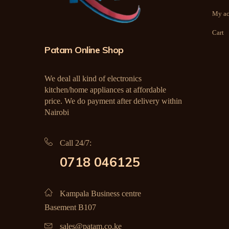
My ac
Cart
Patam Online Shop
We deal all kind of electronics
kitchen/home appliances at affordable
price. We do payment after delivery within
Nairobi
Call 24/7:
0718 046125
Kampala Business centre
Basement B107
sales@patam.co.ke