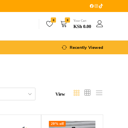
0
0
Your Cart
KSh
0.00
Recently Viewed
View
20% off