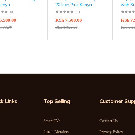
Kenya
20 Inch Pink Kenya
with S
(0)
(0)
5,500.00
KSh
7,500.00
KSh
7,
,499.00
KSh
8,999.00
KSh
9,0
k Links
Top Selling
Customer Sup
Smart TVs
Contact Us
2-in-1 Blenders
Privacy Policy