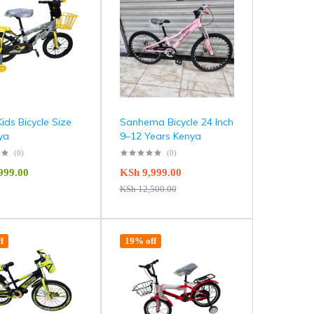
Kids Bicycle Size
Sanhema Bicycle 24 Inch
ya
9–12 Years Kenya
(0)
(0)
999.00
KSh
9,999.00
KSh
12,500.00
f
19% off