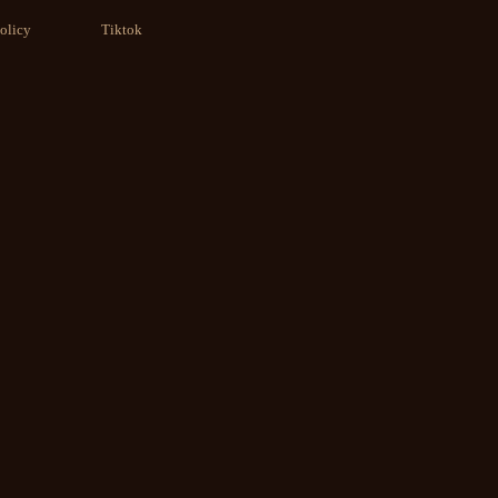
olicy
Tiktok