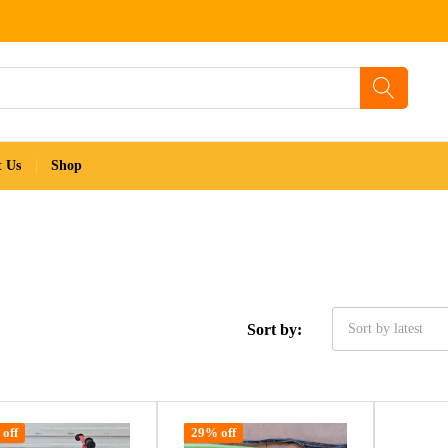
t Us
Shop
Sort by:
Sort by latest
off
29% off