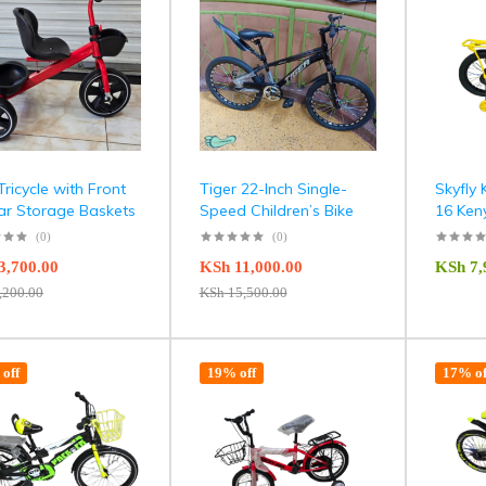
Tricycle with Front
Tiger 22-Inch Single-
Skyfly 
ar Storage Baskets
Speed Children’s Bike
16 Ken
(0)
(0)
3,700.00
KSh
11,000.00
KSh
7,
,200.00
KSh
15,500.00
off
19% off
17% of