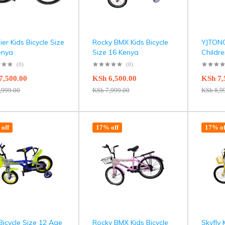
er Kids Bicycle Size
Rocky BMX Kids Bicycle
YJTONG
enya
Size 16 Kenya
Childre
(0)
(0)
7,500.00
KSh
6,500.00
KSh
7,
,999.00
KSh
7,999.00
KSh
8,9
off
17% off
17% of
Bicycle Size 12 Age
Rocky BMX Kids Bicycle
Skyfly 