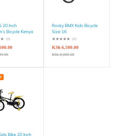
 20 Inch
Rocky BMX Kids Bicycle
n’s Bicycle Kenya
Size 16
(0)
(0)
500.00
KSh
6,500.00
99.00
KSh
8,000.00
f
Kids Bike 20 Inch