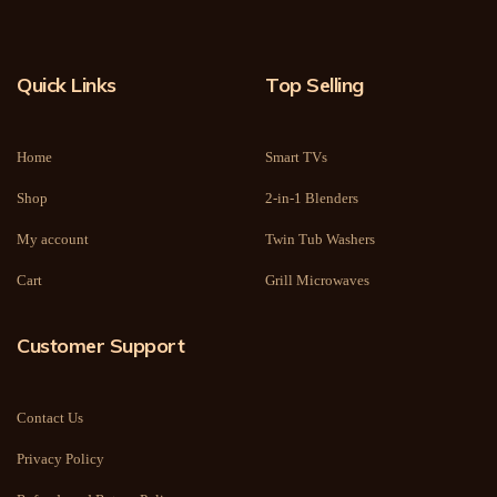
Quick Links
Top Selling
Home
Smart TVs
Shop
2-in-1 Blenders
My account
Twin Tub Washers
Cart
Grill Microwaves
Customer Support
Contact Us
Privacy Policy