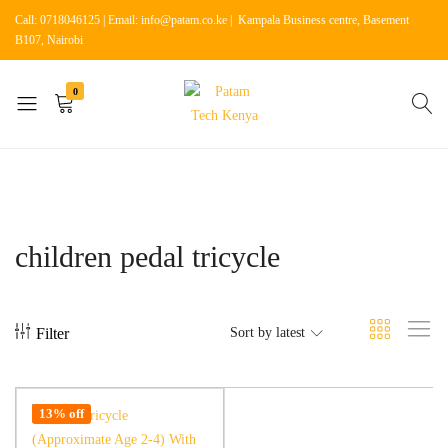
Call: 0718046125 | Email: info@patam.co.ke | Kampala Business centre, Basement
B107, Nairobi
0
Patam
Shop
Tech
for
Kenya
Home
Appliances
children pedal tricycle
Filter
Sort by latest
13% off