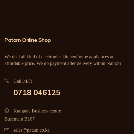
Patam Online Shop
We deal all kind of electronics kitchen/home appliances at
affordable price. We do payment after delivery within Nairobi
Call 24/7:
0718 046125
Kampala Business centre
Basement B107
sales@patam.co.ke