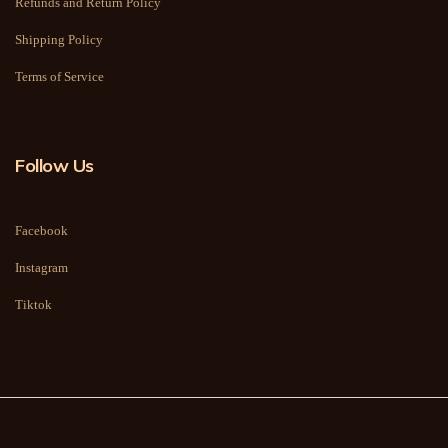
Refunds and Return Policy
Shipping Policy
Terms of Service
Follow Us
Facebook
Instagram
Tiktok