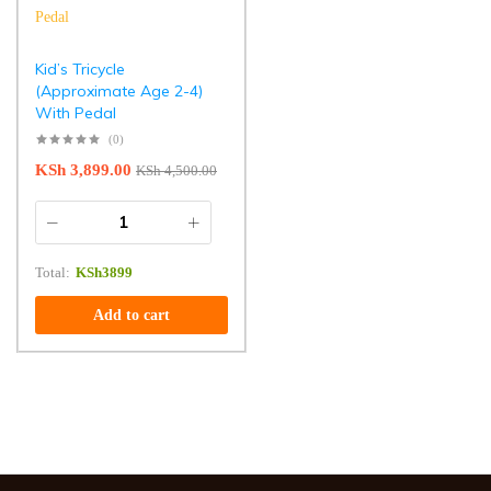
Kid’s Tricycle
(Approximate Age 2-4)
With Pedal
(0)
KSh
3,899.00
KSh
4,500.00
Total:
KSh
3899
Add to cart