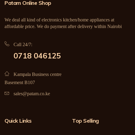
Patam Online Shop
We deal all kind of electronics kitchen/home appliances at
affordable price. We do payment after delivery within Nairobi
Call 24/7:
0718 046125
Kampala Business centre
Basement B107
sales@patam.co.ke
Quick Links
Top Selling