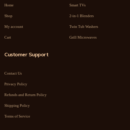
Home
Smart TVs
Shop
2-in-1 Blenders
My account
Twin Tub Washers
Cart
Grill Microwaves
Customer Support
Contact Us
Privacy Policy
Refunds and Return Policy
Shipping Policy
Terms of Service