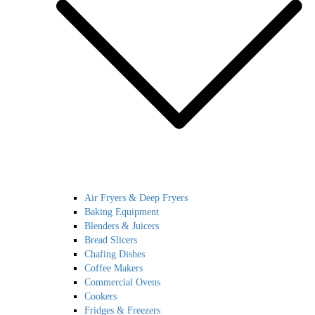
Air Fryers & Deep Fryers
Baking Equipment
Blenders & Juicers
Bread Slicers
Chafing Dishes
Coffee Makers
Commercial Ovens
Cookers
Fridges & Freezers