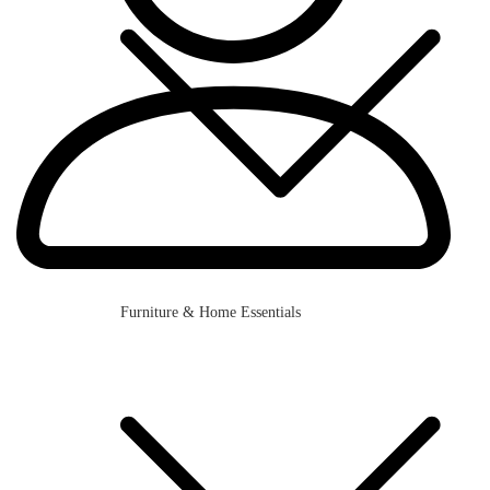
Furniture & Home Essentials