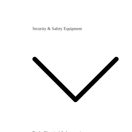
Security & Safety Equipment