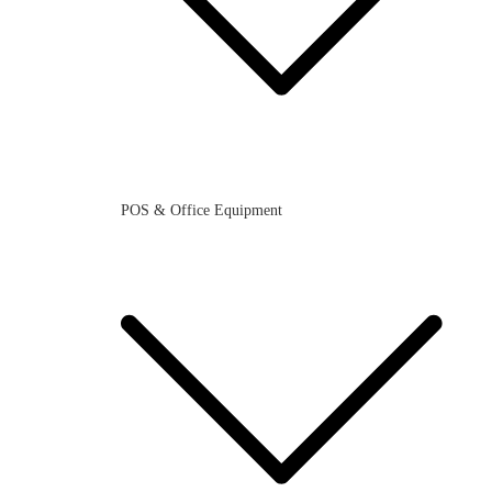
POS & Office Equipment