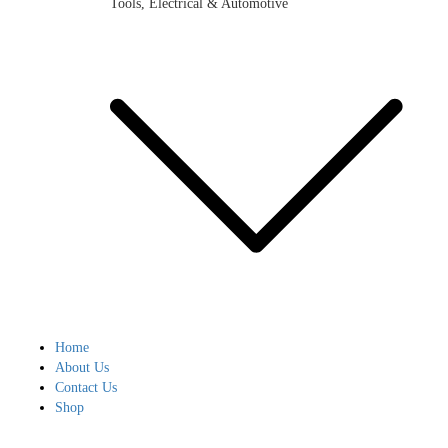
Tools, Electrical & Automotive
Home
About Us
Contact Us
Shop