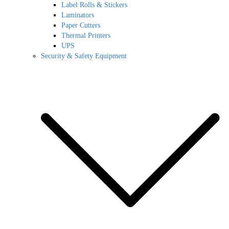
Label Rolls & Stickers
Laminators
Paper Cutters
Thermal Printers
UPS
Security & Safety Equipment