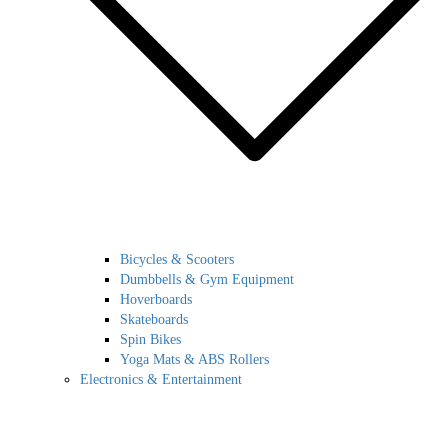
Bicycles & Scooters
Dumbbells & Gym Equipment
Hoverboards
Skateboards
Spin Bikes
Yoga Mats & ABS Rollers
Electronics & Entertainment