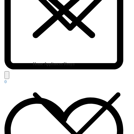
Home Appliances Kenya
0