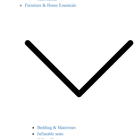
Furniture & Home Essentials
Bedding & Mattresses
Inflatable seats