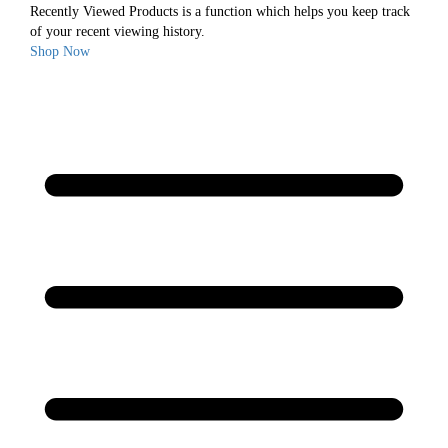
Recently Viewed Products is a function which helps you keep track
of your recent viewing history.
Shop Now