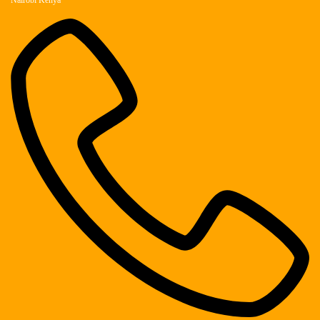
Nairobi Kenya