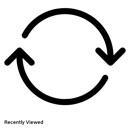
Recently Viewed