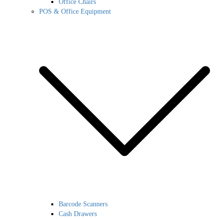
Office Chairs
POS & Office Equipment
Barcode Scanners
Cash Drawers