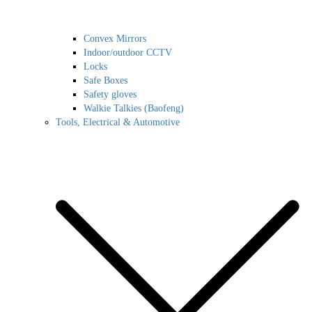
Convex Mirrors
Indoor/outdoor CCTV
Locks
Safe Boxes
Safety gloves
Walkie Talkies (Baofeng)
Tools, Electrical & Automotive