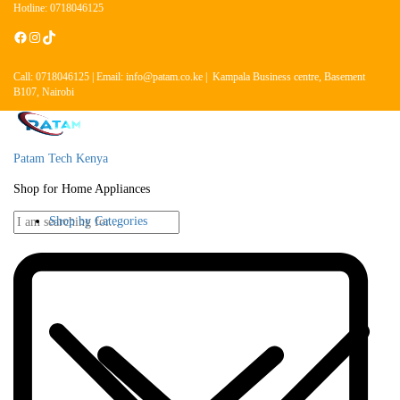
Hotline: 0718046125
Call: 0718046125 | Email: info@patam.co.ke | Kampala Business centre, Basement
B107, Nairobi
Patam Tech Kenya
Shop for Home Appliances
Shop by Categories