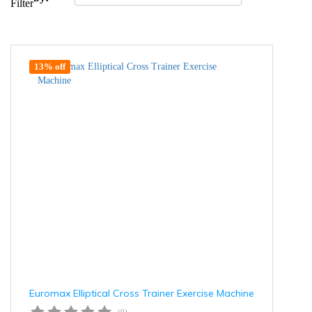
Filter
13% off
Euromax Elliptical Cross Trainer Exercise Machine
(0)