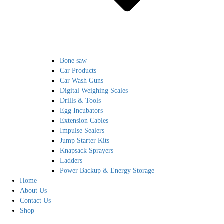
Bone saw
Car Products
Car Wash Guns
Digital Weighing Scales
Drills & Tools
Egg Incubators
Extension Cables
Impulse Sealers
Jump Starter Kits
Knapsack Sprayers
Ladders
Power Backup & Energy Storage
Home
About Us
Contact Us
Shop