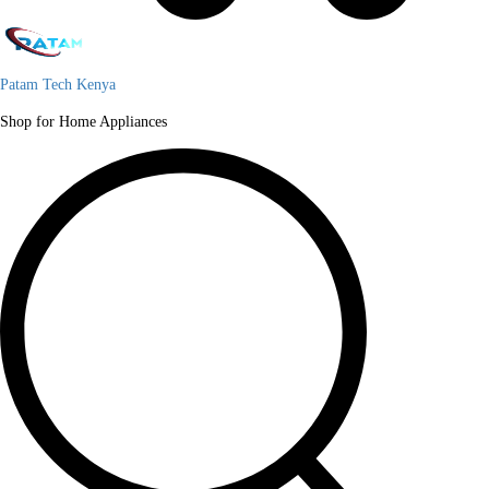
Patam Tech Kenya
Shop for Home Appliances