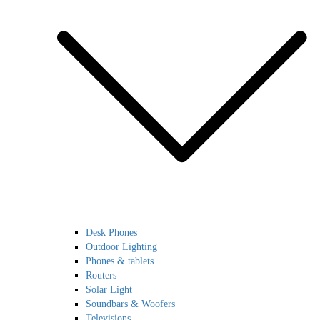
Desk Phones
Outdoor Lighting
Phones & tablets
Routers
Solar Light
Soundbars & Woofers
Televisions