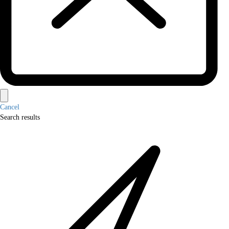
Cancel
Search results