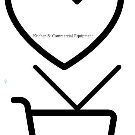
Kitchen & Commercial Equipment
0