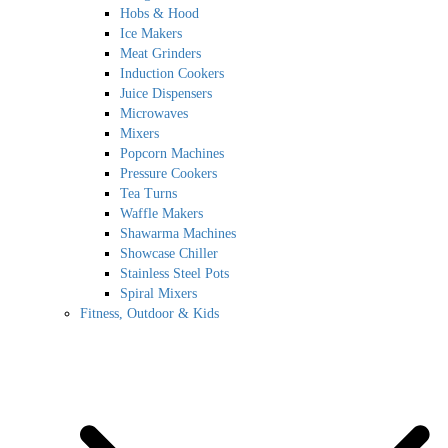
Hobs & Hood
Ice Makers
Meat Grinders
Induction Cookers
Juice Dispensers
Microwaves
Mixers
Popcorn Machines
Pressure Cookers
Tea Turns
Waffle Makers
Shawarma Machines
Showcase Chiller
Stainless Steel Pots
Spiral Mixers
Fitness, Outdoor & Kids