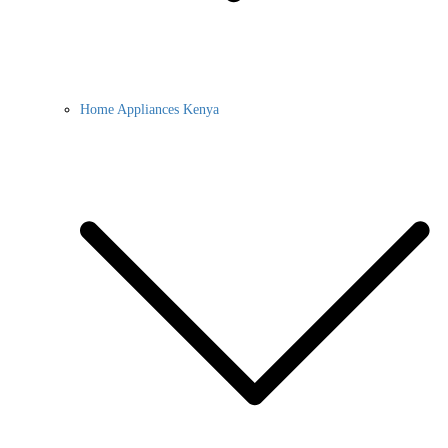
Home Appliances Kenya