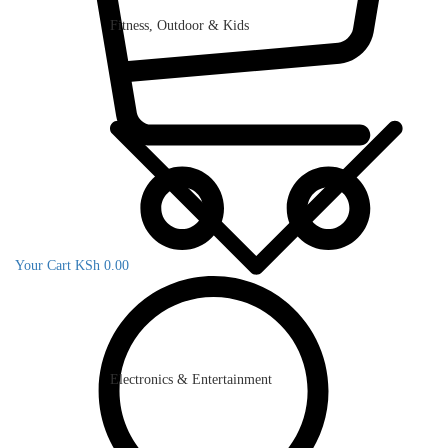
Fitness, Outdoor & Kids
Your Cart
KSh
0.00
Electronics & Entertainment