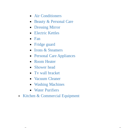
Air Conditioners
Beauty & Personal Care
Dressing Mirror
Electric Kettles
Fan
Fridge guard
Irons & Steamers
Personal Care Appliances
Room Heater
Shower head
Tv wall bracket
Vacuum Cleaner
Washing Machines
Water Purifiers
Kitchen & Commercial Equipment