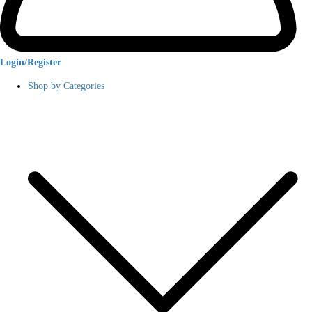
Login/Register
Shop by Categories