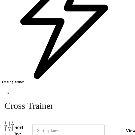
Trending search
Cross Trainer
Sort
Vie
Sort by latest
by: