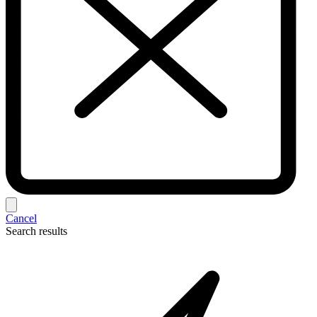
Cancel
Search results