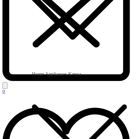
Home Appliances Kenya
0