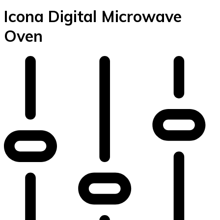
Icona Digital Microwave
Oven