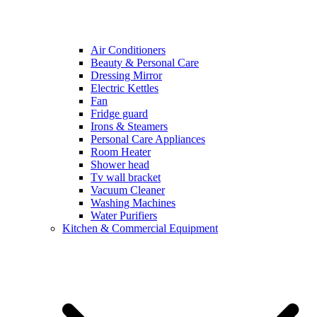
Air Conditioners
Beauty & Personal Care
Dressing Mirror
Electric Kettles
Fan
Fridge guard
Irons & Steamers
Personal Care Appliances
Room Heater
Shower head
Tv wall bracket
Vacuum Cleaner
Washing Machines
Water Purifiers
Kitchen & Commercial Equipment