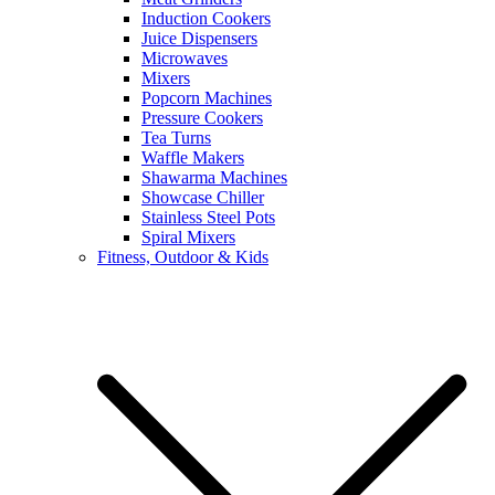
Induction Cookers
Juice Dispensers
Microwaves
Mixers
Popcorn Machines
Pressure Cookers
Tea Turns
Waffle Makers
Shawarma Machines
Showcase Chiller
Stainless Steel Pots
Spiral Mixers
Fitness, Outdoor & Kids