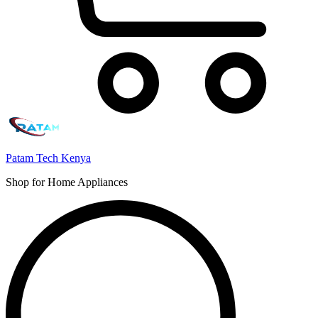
Patam Tech Kenya
Shop for Home Appliances