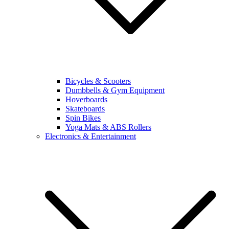
Bicycles & Scooters
Dumbbells & Gym Equipment
Hoverboards
Skateboards
Spin Bikes
Yoga Mats & ABS Rollers
Electronics & Entertainment