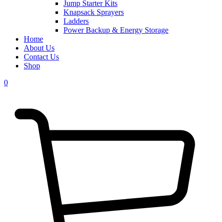
Jump Starter Kits
Knapsack Sprayers
Ladders
Power Backup & Energy Storage
Home
About Us
Contact Us
Shop
0