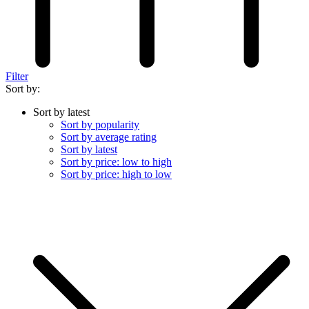
Filter
Sort by:
Sort by latest
Sort by popularity
Sort by average rating
Sort by latest
Sort by price: low to high
Sort by price: high to low