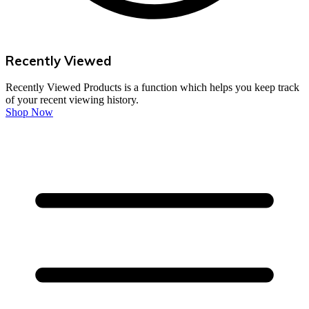
Recently Viewed
Recently Viewed Products is a function which helps you keep track
of your recent viewing history.
Shop Now