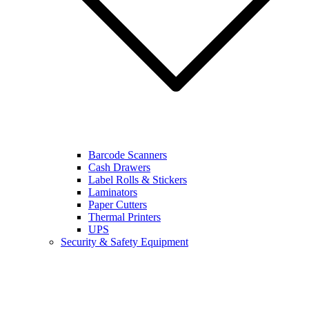
Barcode Scanners
Cash Drawers
Label Rolls & Stickers
Laminators
Paper Cutters
Thermal Printers
UPS
Security & Safety Equipment