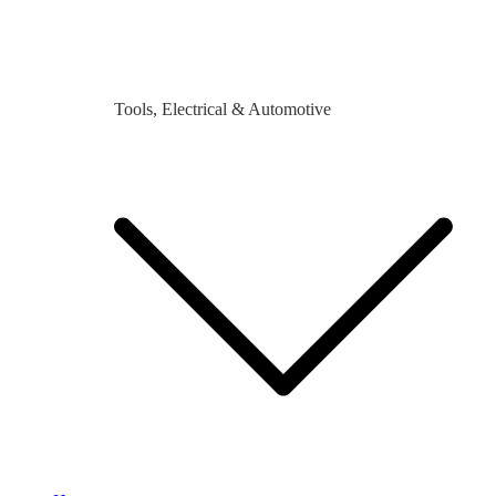
Tools, Electrical & Automotive