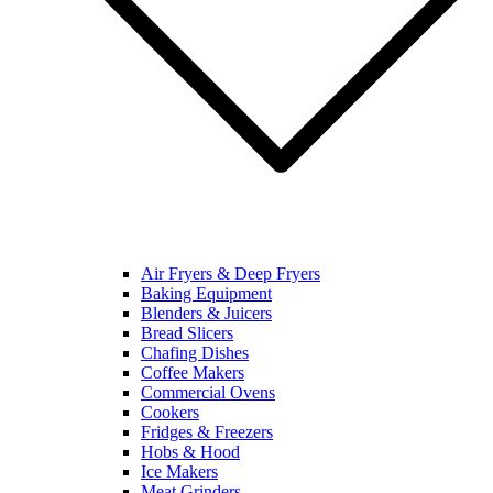
Air Fryers & Deep Fryers
Baking Equipment
Blenders & Juicers
Bread Slicers
Chafing Dishes
Coffee Makers
Commercial Ovens
Cookers
Fridges & Freezers
Hobs & Hood
Ice Makers
Meat Grinders