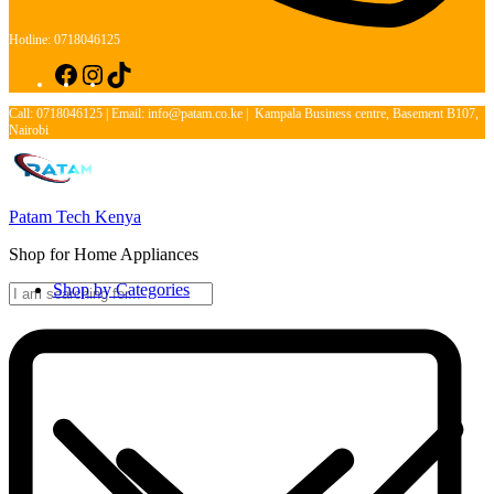
Hotline: 0718046125
Facebook
Instagram
TikTok
Call: 0718046125 | Email: info@patam.co.ke | Kampala Business centre, Basement B107,
Nairobi
Patam Tech Kenya
Shop for Home Appliances
Shop by Categories