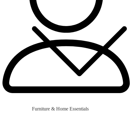
Furniture & Home Essentials