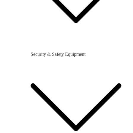
Security & Safety Equipment