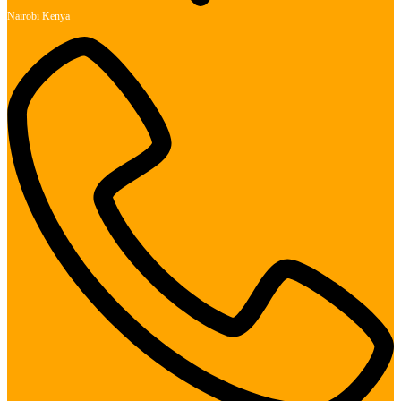
Nairobi Kenya