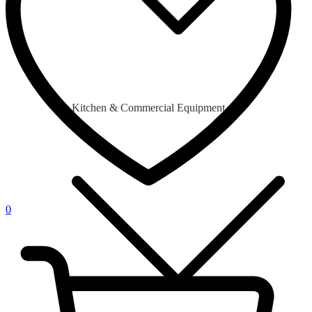
Kitchen & Commercial Equipment
0