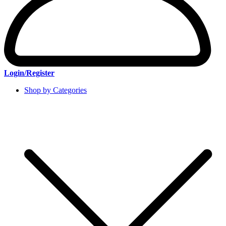
Login/Register
Shop by Categories