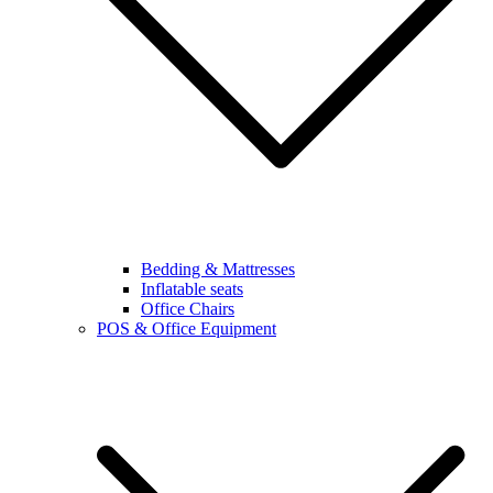
Bedding & Mattresses
Inflatable seats
Office Chairs
POS & Office Equipment