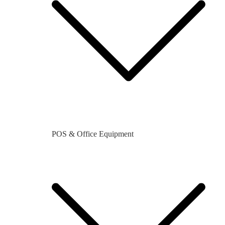
POS & Office Equipment