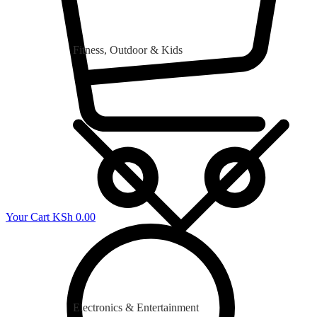
Fitness, Outdoor & Kids
Your Cart
KSh
0.00
Electronics & Entertainment