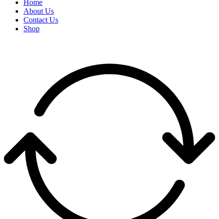
Home
About Us
Contact Us
Shop