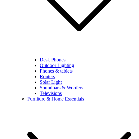
Desk Phones
Outdoor Lighting
Phones & tablets
Routers
Solar Light
Soundbars & Woofers
Televisions
Furniture & Home Essentials