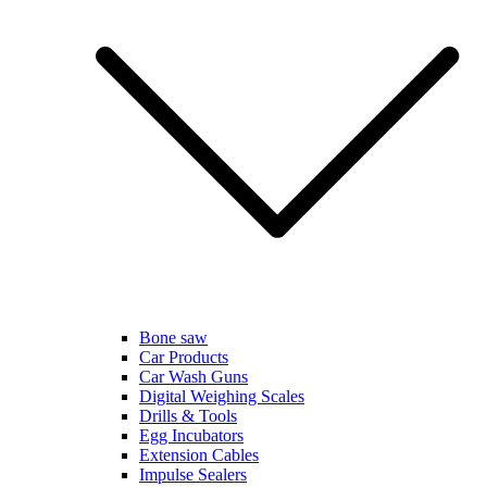
Bone saw
Car Products
Car Wash Guns
Digital Weighing Scales
Drills & Tools
Egg Incubators
Extension Cables
Impulse Sealers