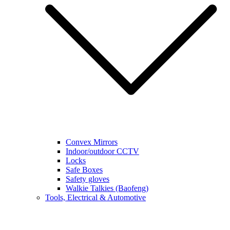
Convex Mirrors
Indoor/outdoor CCTV
Locks
Safe Boxes
Safety gloves
Walkie Talkies (Baofeng)
Tools, Electrical & Automotive