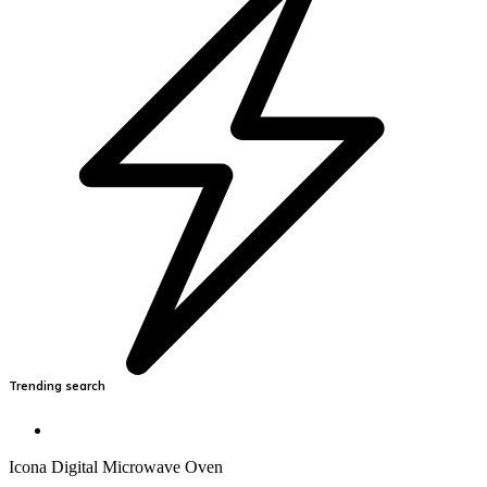
Trending search
Icona Digital Microwave Oven