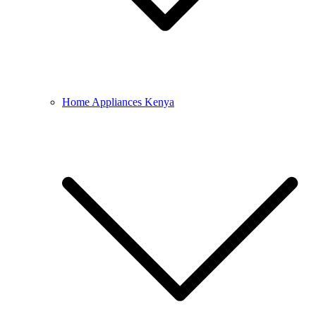
Home Appliances Kenya