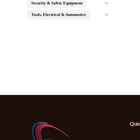
Security & Safety Equipment
Tools, Electrical & Automotive
Quic