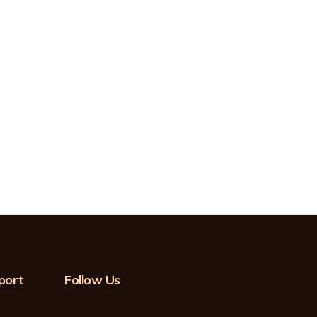
port
Follow Us