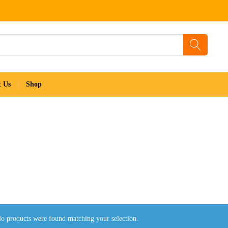
t Us
Shop
o products were found matching your selection.