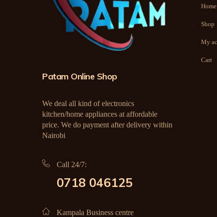
Home
Shop
My ac
Cart
Patam Online Shop
We deal all kind of electronics
kitchen/home appliances at affordable
price. We do payment after delivery within
Nairobi
Call 24/7:
0718 046125
Kampala Business centre