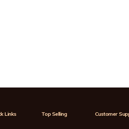
k Links
Top Selling
Customer Sup