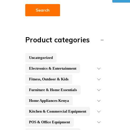
Search
Product categories
Uncategorized
Electronics & Entertainment
Fitness, Outdoor & Kids
Furniture & Home Essentials
Home Appliances Kenya
Kitchen & Commercial Equipment
POS & Office Equipment