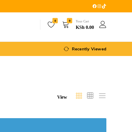
0
0
Your Cart
KSh
0.00
Recently Viewed
View