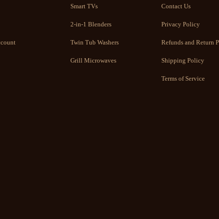
Smart TVs
Contact Us
2-in-1 Blenders
Privacy Policy
count
Twin Tub Washers
Refunds and Return P
Grill Microwaves
Shipping Policy
Terms of Service