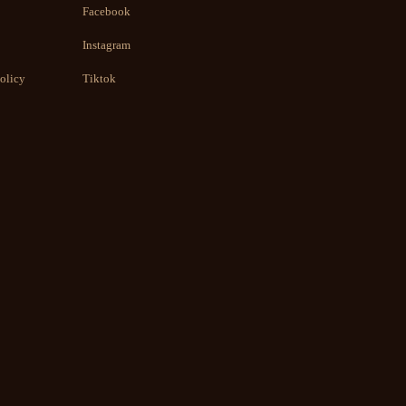
Facebook
Instagram
olicy
Tiktok