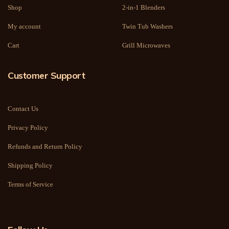
Shop
2-in-1 Blenders
My account
Twin Tub Washers
Cart
Grill Microwaves
Customer Support
Contact Us
Privacy Policy
Refunds and Return Policy
Shipping Policy
Terms of Service