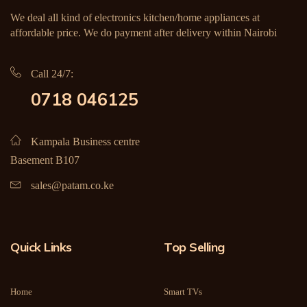
We deal all kind of electronics kitchen/home appliances at
affordable price. We do payment after delivery within Nairobi
Call 24/7:
0718 046125
Kampala Business centre
Basement B107
sales@patam.co.ke
Quick Links
Top Selling
Home
Smart TVs