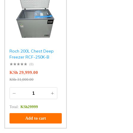
Roch 200L Chest Deep
Freezer RCF-250K-B
(0)
KSh
29,999.00
KSh
31,000.00
Total:
KSh
29999
Add to cart