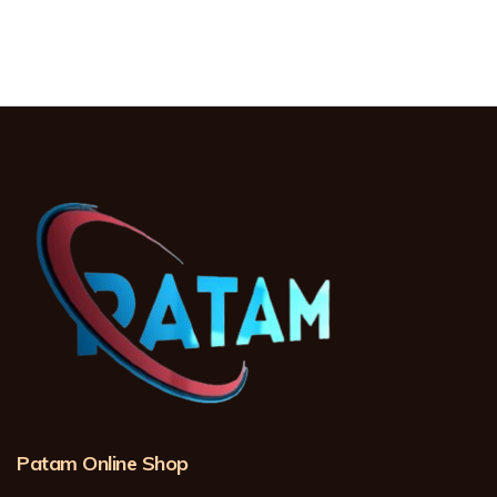
Patam Online Shop