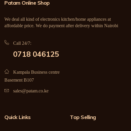
Patam Online Shop
We deal all kind of electronics kitchen/home appliances at
affordable price. We do payment after delivery within Nairobi
Call 24/7:
0718 046125
Kampala Business centre
Basement B107
sales@patam.co.ke
Quick Links
Top Selling