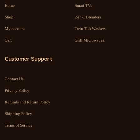
Home
Smart TVs
Shop
2-in-1 Blenders
My account
Twin Tub Washers
Cart
Grill Microwaves
Customer Support
Contact Us
Privacy Policy
Refunds and Return Policy
Shipping Policy
Terms of Service