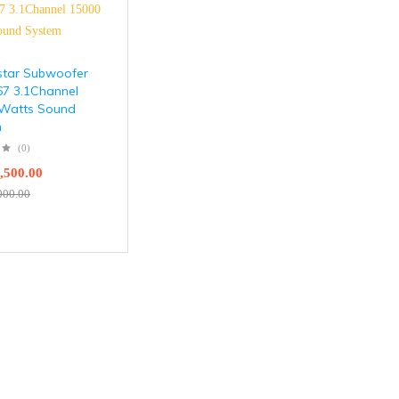
tar Subwoofer
7 3.1Channel
Watts Sound
m
(0)
,500.00
000.00