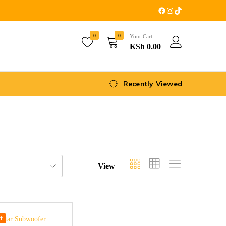
0
0
Your Cart
KSh
0.00
Recently Viewed
View
f