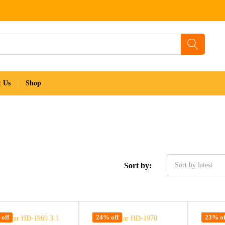
t Us
Shop
Sort by:
Sort by latest
off
24% off
23% of