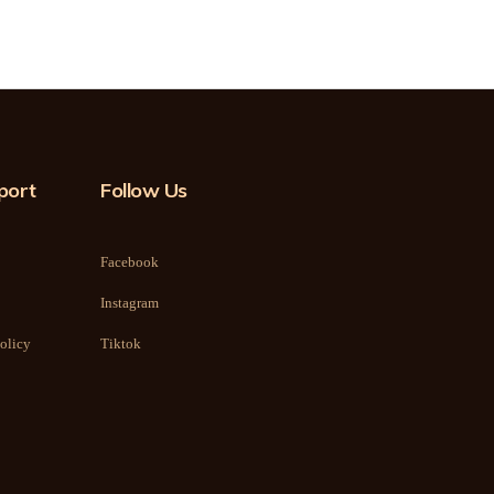
port
Follow Us
Facebook
Instagram
olicy
Tiktok