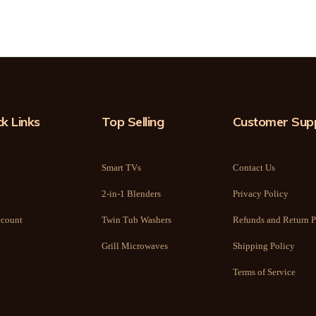
k Links
Top Selling
Customer Sup
Smart TVs
Contact Us
2-in-1 Blenders
Privacy Policy
count
Twin Tub Washers
Refunds and Return P
Grill Microwaves
Shipping Policy
Terms of Service