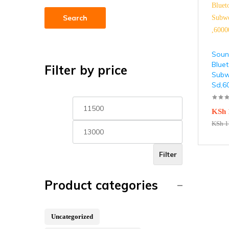
Search
Soun
Blue
Filter by price
Subw
Sd,
KSh
KSh
1
Filter
Product categories
Uncategorized