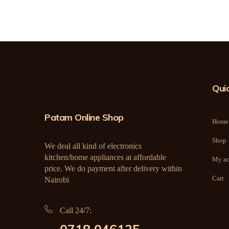
Quic
Patam Online Shop
Home
Shop
We deal all kind of electronics
kitchen/home appliances at affordable
My ac
price. We do payment after delivery within
Cart
Nairobi
Call 24/7: