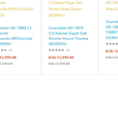
Sounds
HD-196
dstar HD-1969 3.1
Soundstar HD-1970
15000 
tooth
3.1Channel Super Sub
Syste
oofer,HIFI,Fm,Usb/
Woofer Home Theatre
60000W
(60,000W)
(0)
(0)
KSh
11
12,999.00
KSh
12,999.00
KSh
15,
7,000.00
KSh
17,000.00