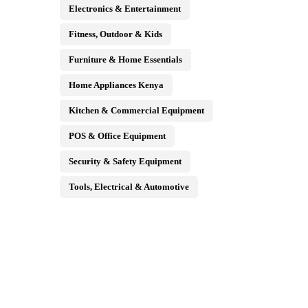
Electronics & Entertainment
Fitness, Outdoor & Kids
Furniture & Home Essentials
Home Appliances Kenya
Kitchen & Commercial Equipment
POS & Office Equipment
Security & Safety Equipment
Tools, Electrical & Automotive