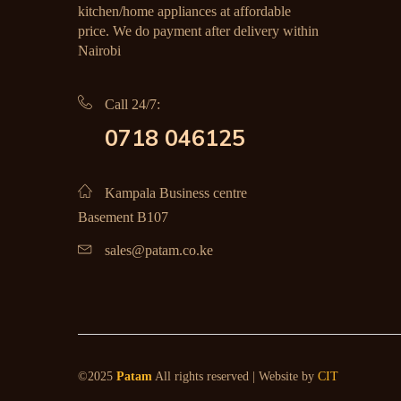
kitchen/home appliances at affordable
price. We do payment after delivery within
Nairobi
Call 24/7:
0718 046125
Kampala Business centre
Basement B107
sales@patam.co.ke
©2025
Patam
All rights reserved | Website by
CIT