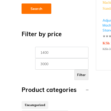
Search
Adju
Machi
Stan
Filter by price
KSh
KSh
3
Filter
Product categories
Uncategorized