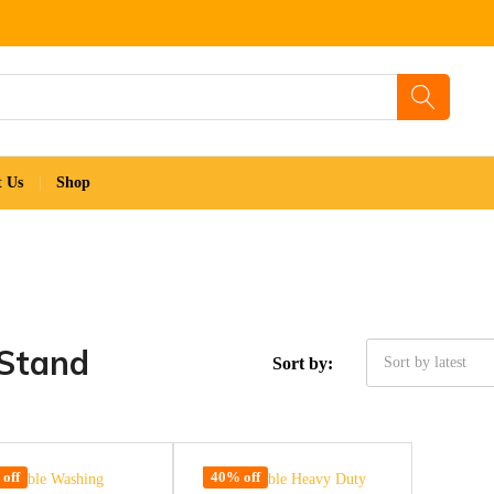
t Us
Shop
 Stand
Sort by:
Sort by latest
off
40% off