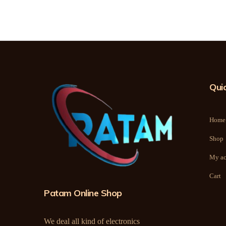
Quic
Home
Shop
My ac
Cart
Patam Online Shop
We deal all kind of electronics