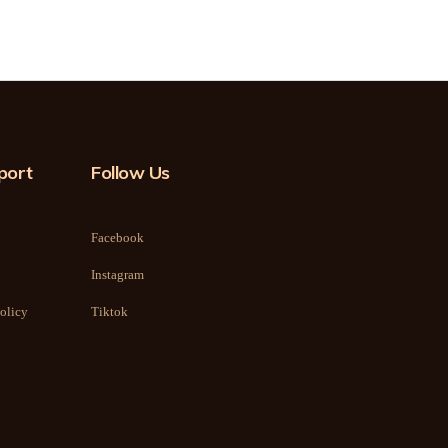
port
Follow Us
Facebook
Instagram
olicy
Tiktok