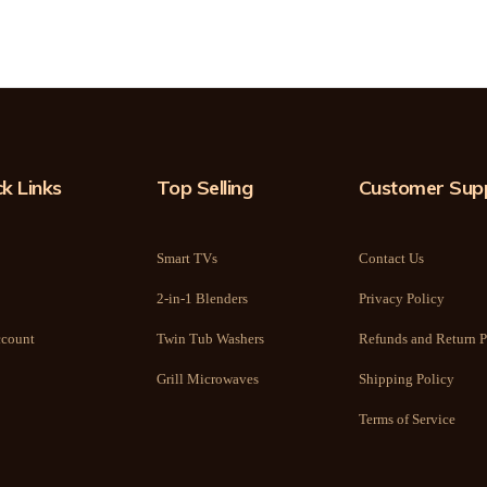
k Links
Top Selling
Customer Sup
Smart TVs
Contact Us
2-in-1 Blenders
Privacy Policy
count
Twin Tub Washers
Refunds and Return P
Grill Microwaves
Shipping Policy
Terms of Service