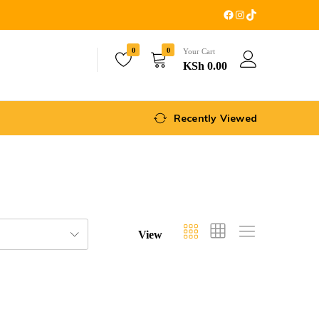
0
0
Your Cart
KSh
0.00
Recently Viewed
View