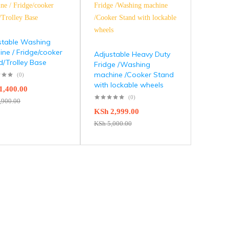
stable Washing
ne / Fridge/cooker
Adjustable Heavy Duty
d/Trolley Base
Fridge /Washing
machine /Cooker Stand
(0)
with lockable wheels
1,400.00
(0)
,900.00
KSh
2,999.00
KSh
5,000.00