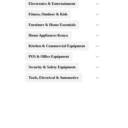
Electronics & Entertainment
Fitness, Outdoor & Kids
Furniture & Home Essentials
Home Appliances Kenya
Kitchen & Commercial Equipment
POS & Office Equipment
Security & Safety Equipment
Tools, Electrical & Automotive