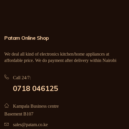
Patam Online Shop
We deal all kind of electronics kitchen/home appliances at
affordable price. We do payment after delivery within Nairobi
Call 24/7:
0718 046125
Kampala Business centre
Basement B107
sales@patam.co.ke