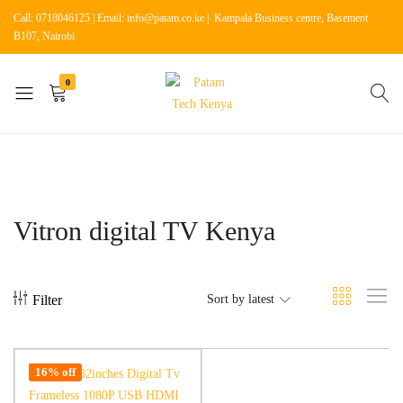
Call: 0718046125 | Email: info@patam.co.ke | Kampala Business centre, Basement
B107, Nairobi
0
Patam
Shop
Tech
for
Kenya
Home
Appliances
Vitron digital TV Kenya
Filter
Sort by latest
16% off