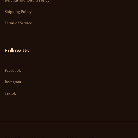
Refunds and Return Policy
Shipping Policy
Terms of Service
Follow Us
Facebook
Instagram
Tiktok