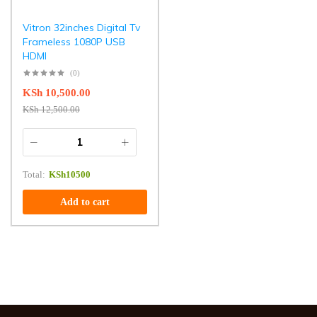
Vitron 32inches Digital Tv
Frameless 1080P USB
HDMI
(0)
KSh
10,500.00
KSh
12,500.00
Total:
KSh
10500
Add to cart