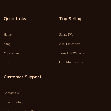
Quick Links
Top Selling
Home
Smart TVs
Shop
2-in-1 Blenders
My account
Twin Tub Washers
Cart
Grill Microwaves
Customer Support
Contact Us
Privacy Policy