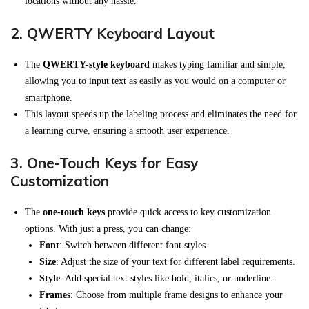
locations without any hassle.
2.
QWERTY Keyboard Layout
The
QWERTY-style keyboard
makes typing familiar and simple,
allowing you to input text as easily as you would on a computer or
smartphone.
This layout speeds up the labeling process and eliminates the need for
a learning curve, ensuring a smooth user experience.
3.
One-Touch Keys for Easy
Customization
The
one-touch keys
provide quick access to key customization
options. With just a press, you can change:
Font
: Switch between different font styles.
Size
: Adjust the size of your text for different label requirements.
Style
: Add special text styles like bold, italics, or underline.
Frames
: Choose from multiple frame designs to enhance your