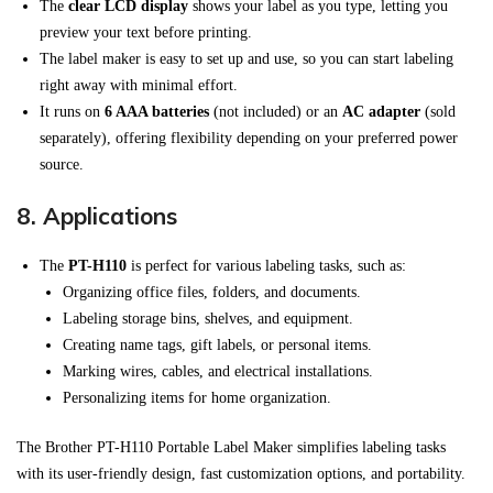
The
clear LCD display
shows your label as you type, letting you
preview your text before printing.
The label maker is easy to set up and use, so you can start labeling
right away with minimal effort.
It runs on
6 AAA batteries
(not included) or an
AC adapter
(sold
separately), offering flexibility depending on your preferred power
source.
8.
Applications
The
PT-H110
is perfect for various labeling tasks, such as:
Organizing office files, folders, and documents.
Labeling storage bins, shelves, and equipment.
Creating name tags, gift labels, or personal items.
Marking wires, cables, and electrical installations.
Personalizing items for home organization.
The Brother PT-H110 Portable Label Maker simplifies labeling tasks
with its user-friendly design, fast customization options, and portability.