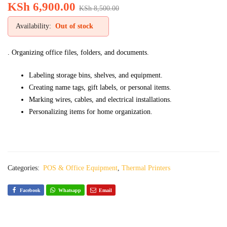
KSh
6,900.00
KSh
8,500.00
Availability:
Out of stock
. Organizing office files, folders, and documents.
Labeling storage bins, shelves, and equipment.
Creating name tags, gift labels, or personal items.
Marking wires, cables, and electrical installations.
Personalizing items for home organization.
Categories:
POS & Office Equipment
,
Thermal Printers
Facebook
Whatsapp
Email