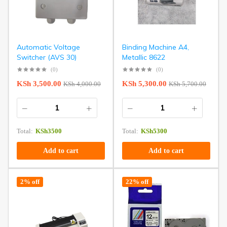
Automatic Voltage
Binding Machine A4,
Switcher (AVS 30)
Metallic 8622
(0)
(0)
KSh
3,500.00
KSh
5,300.00
KSh
4,000.00
KSh
5,700.00
Total:
KSh
3500
Total:
KSh
5300
Add to cart
Add to cart
2% off
22% off