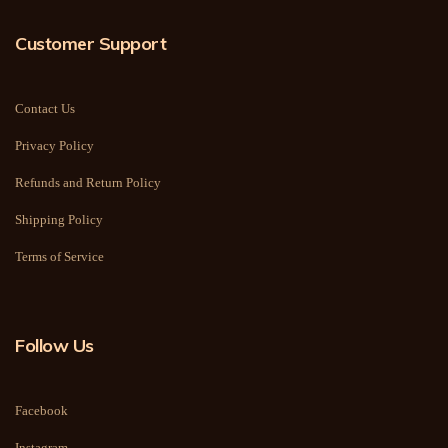
Customer Support
Contact Us
Privacy Policy
Refunds and Return Policy
Shipping Policy
Terms of Service
Follow Us
Facebook
Instagram