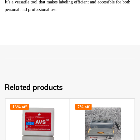
It’s a versatile tool that makes labeling efficient and accessible for both
personal and professional use.
Related products
13% off
7% off