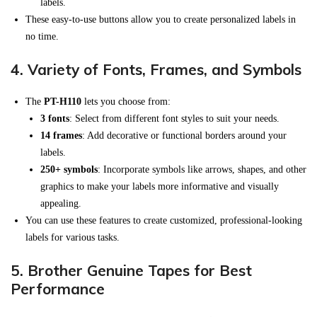
labels.
These easy-to-use buttons allow you to create personalized labels in
no time.
4.
Variety of Fonts, Frames, and Symbols
The
PT-H110
lets you choose from:
3 fonts
: Select from different font styles to suit your needs.
14 frames
: Add decorative or functional borders around your
labels.
250+ symbols
: Incorporate symbols like arrows, shapes, and other
graphics to make your labels more informative and visually
appealing.
You can use these features to create customized, professional-looking
labels for various tasks.
5.
Brother Genuine Tapes for Best
Performance