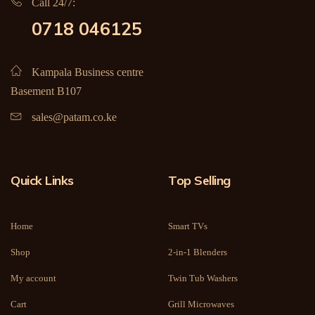
Call 24/7:
0718 046125
Kampala Business centre
Basement B107
sales@patam.co.ke
Quick Links
Top Selling
Home
Smart TVs
Shop
2-in-1 Blenders
My account
Twin Tub Washers
Cart
Grill Microwaves