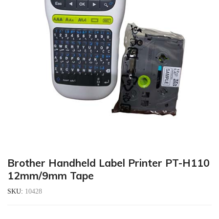
Brother Handheld Label Printer PT-H110
12mm/9mm Tape
SKU:
10428