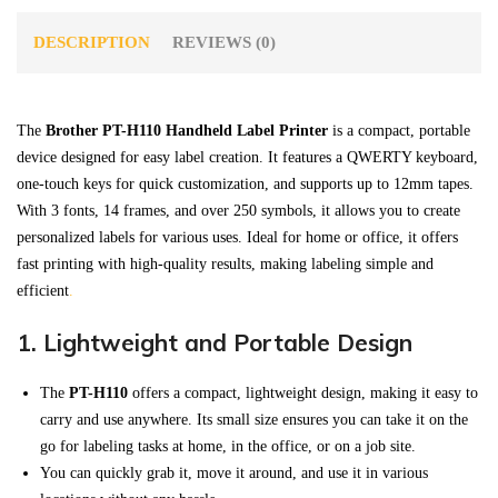
DESCRIPTION
REVIEWS (0)
The
Brother PT-H110 Handheld Label Printer
is a compact, portable
device designed for easy label creation. It features a QWERTY keyboard,
one-touch keys for quick customization, and supports up to 12mm tapes.
With 3 fonts, 14 frames, and over 250 symbols, it allows you to create
personalized labels for various uses. Ideal for home or office, it offers
fast printing with high-quality results, making labeling simple and
efficient
.
1.
Lightweight and Portable Design
The
PT-H110
offers a compact, lightweight design, making it easy to
carry and use anywhere. Its small size ensures you can take it on the
go for labeling tasks at home, in the office, or on a job site.
You can quickly grab it, move it around, and use it in various