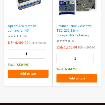
Aprait 320 Metallic
Brother Tape Cassette
Laminator A3
TZ2-231 12mm
Compatible Labelling
(0)
(0)
KSh
6,400.00
KSh
6,500.00
KSh
1,250.00
KSh
1,600.00
Total:
KSh
6400
Total:
KSh
1250
Add to cart
Add to cart