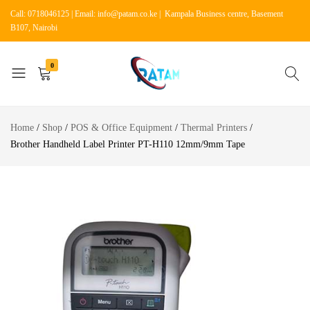
Call: 0718046125 | Email: info@patam.co.ke | Kampala Business centre, Basement
B107, Nairobi
0
Patam
Shop
Tech
for
Home
Shop
POS & Office Equipment
Thermal Printers
Kenya
Home
Brother Handheld Label Printer PT-H110 12mm/9mm Tape
Appliances