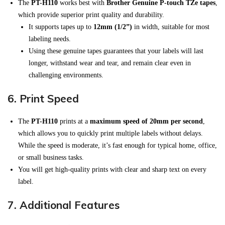
The
PT-H110
works best with
Brother Genuine P-touch TZe tapes
,
which provide superior print quality and durability.
It supports tapes up to
12mm (1/2”)
in width, suitable for most
labeling needs.
Using these genuine tapes guarantees that your labels will last
longer, withstand wear and tear, and remain clear even in
challenging environments.
6.
Print Speed
The
PT-H110
prints at a
maximum speed of 20mm per second
,
which allows you to quickly print multiple labels without delays.
While the speed is moderate, it’s fast enough for typical home, office,
or small business tasks.
You will get high-quality prints with clear and sharp text on every
label.
7.
Additional Features