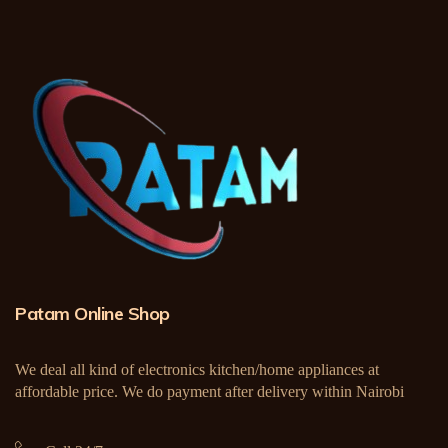
Patam Online Shop
We deal all kind of electronics kitchen/home appliances at
affordable price. We do payment after delivery within Nairobi