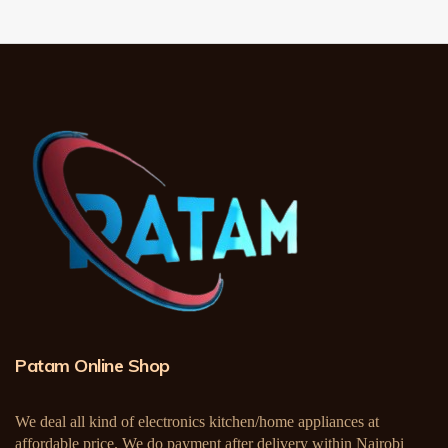
Patam Online Shop
We deal all kind of electronics kitchen/home appliances at
affordable price. We do payment after delivery within Nairobi