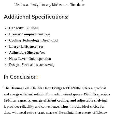
blend seamlessly into any kitchen or office decor.
Additional Specifications:
Capacity
: 120 liters
Freezer Compartment
: Yes
Cooling Technology
: Direct Cool
Energy Efficiency
: Yes
Adjustable Shelves
: Yes
Noise Level
: Quiet operation
Design
: Sleek and space-saving
In Conclusion
:
The
Hisense 120L Double Door Fridge REF120DR
offers a practical
and energy-efficient solution for medium-sized spaces.
With its spacious
120-liter capacity, energy-efficient cooling, and adjustable shelving
,
it provides reliability and convenience.
Thus
, it is the ideal choice for
those who need extra storage space while maintaining energy efficiency