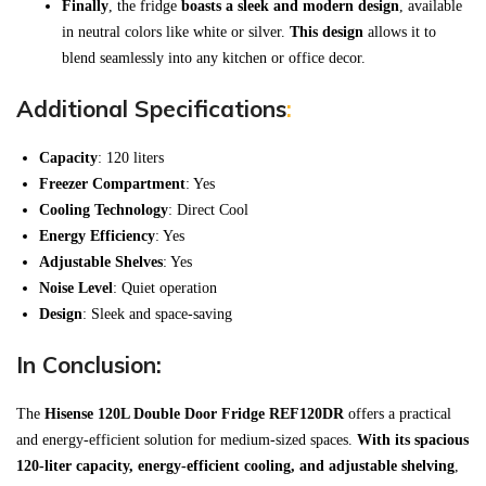
Finally
, the fridge
boasts a sleek and modern design
, available
in neutral colors like white or silver.
This design
allows it to
blend seamlessly into any kitchen or office decor.
Additional Specifications
:
Capacity
: 120 liters
Freezer Compartment
: Yes
Cooling Technology
: Direct Cool
Energy Efficiency
: Yes
Adjustable Shelves
: Yes
Noise Level
: Quiet operation
Design
: Sleek and space-saving
In Conclusion:
The
Hisense 120L Double Door Fridge REF120DR
offers a practical
and energy-efficient solution for medium-sized spaces.
With its spacious
120-liter capacity, energy-efficient cooling, and adjustable shelving
,