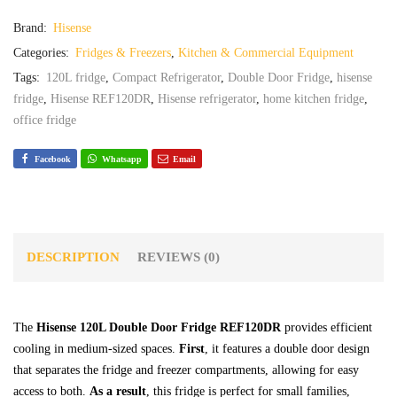
Brand:
Hisense
Categories:
Fridges & Freezers
,
Kitchen & Commercial Equipment
Tags:
120L fridge
,
Compact Refrigerator
,
Double Door Fridge
,
hisense
fridge
,
Hisense REF120DR
,
Hisense refrigerator
,
home kitchen fridge
,
office fridge
Facebook
Whatsapp
Email
DESCRIPTION
REVIEWS (0)
The
Hisense 120L Double Door Fridge REF120DR
provides efficient
cooling in medium-sized spaces.
First
, it features a double door design
that separates the fridge and freezer compartments, allowing for easy
access to both.
As a result
, this fridge is perfect for small families,