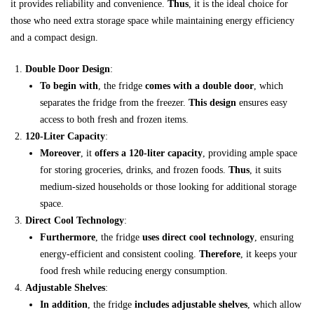
it provides reliability and convenience.
Thus
, it is the ideal choice for
those who need extra storage space while maintaining energy efficiency
and a compact design.
Double Door Design
:
To begin with
, the fridge
comes with a double door
, which
separates the fridge from the freezer.
This design
ensures easy
access to both fresh and frozen items.
120-Liter Capacity
:
Moreover
, it
offers a 120-liter capacity
, providing ample space
for storing groceries, drinks, and frozen foods.
Thus
, it suits
medium-sized households or those looking for additional storage
space.
Direct Cool Technology
:
Furthermore
, the fridge
uses direct cool technology
, ensuring
energy-efficient and consistent cooling.
Therefore
, it keeps your
food fresh while reducing energy consumption.
Adjustable Shelves
:
In addition
, the fridge
includes adjustable shelves
, which allow