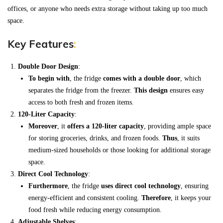
offices, or anyone who needs extra storage without taking up too much
space.
Key Features
:
Double Door Design
:
To begin with
, the fridge
comes with a double door
, which
separates the fridge from the freezer.
This design
ensures easy
access to both fresh and frozen items.
120-Liter Capacity
:
Moreover
, it
offers a 120-liter capacity
, providing ample space
for storing groceries, drinks, and frozen foods.
Thus
, it suits
medium-sized households or those looking for additional storage
space.
Direct Cool Technology
:
Furthermore
, the fridge
uses direct cool technology
, ensuring
energy-efficient and consistent cooling.
Therefore
, it keeps your
food fresh while reducing energy consumption.
Adjustable Shelves
: