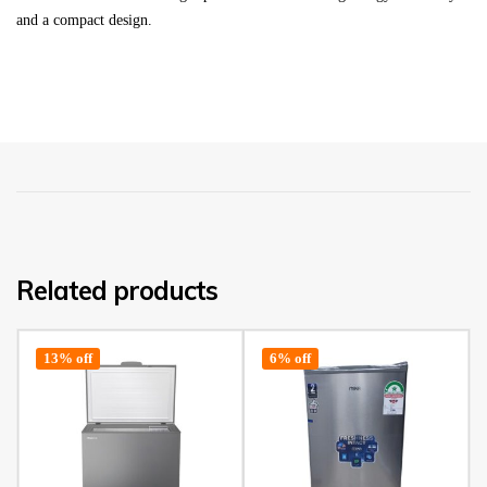
and a compact design.
Related products
13% off
6% off