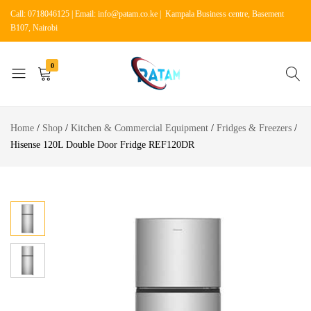
Call: 0718046125 | Email: info@patam.co.ke | Kampala Business centre, Basement
B107, Nairobi
0
Patam
Shop
Tech
for
Home
Shop
Kitchen & Commercial Equipment
Fridges & Freezers
Kenya
Home
Hisense 120L Double Door Fridge REF120DR
Appliances