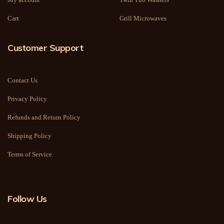
Cart
Grill Microwaves
Customer Support
Contact Us
Privacy Policy
Refunds and Return Policy
Shipping Policy
Terms of Service
Follow Us