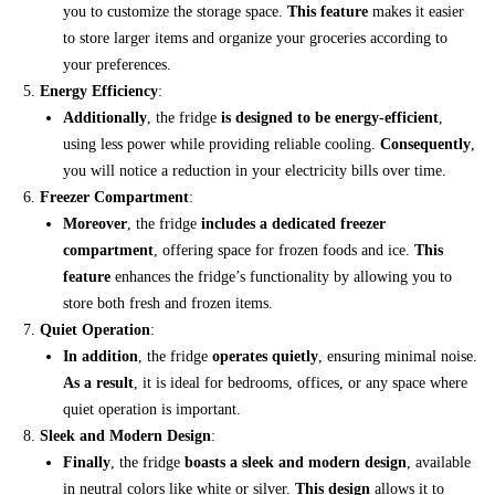
you to customize the storage space.
This feature
makes it easier
to store larger items and organize your groceries according to
your preferences.
Energy Efficiency
:
Additionally
, the fridge
is designed to be energy-efficient
,
using less power while providing reliable cooling.
Consequently
,
you will notice a reduction in your electricity bills over time.
Freezer Compartment
:
Moreover
, the fridge
includes a dedicated freezer
compartment
, offering space for frozen foods and ice.
This
feature
enhances the fridge’s functionality by allowing you to
store both fresh and frozen items.
Quiet Operation
:
In addition
, the fridge
operates quietly
, ensuring minimal noise.
As a result
, it is ideal for bedrooms, offices, or any space where
quiet operation is important.
Sleek and Modern Design
:
Finally
, the fridge
boasts a sleek and modern design
, available
in neutral colors like white or silver.
This design
allows it to