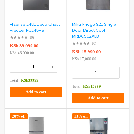
Hisense 245L Deep Chest
Mika Fridge 92L Single
Freezer FC245HS
Door Direct Cool
MRDCS92XLB
(0)
(0)
KSh
39,999.00
KSh
15,999.00
KSh
46,000.00
KSh
17,000.00
Total:
KSh
39999
Total:
KSh
15999
Add to cart
Add to cart
20% off
13% off