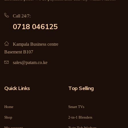
Call 24/7:
0718 046125
Kampala Business centre
Basement B107
sales@patam.co.ke
Quick Links
Top Selling
Home
Smart TVs
Shop
2-in-1 Blenders
My account
Twin Tub Washers