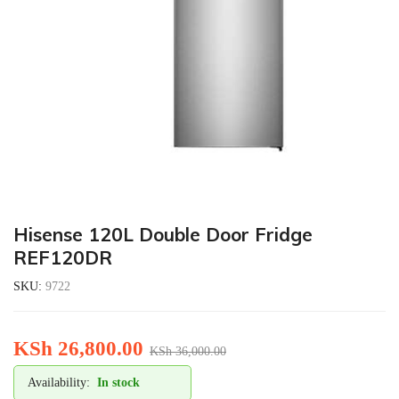
Hisense 120L Double Door Fridge
REF120DR
SKU:
9722
KSh
26,800.00
KSh
36,000.00
Availability:
In stock