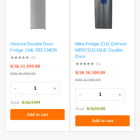
Hisense Double Door
Mika Fridge 211L Defrost
Fridge 154L REF154DR
MRDCD211XLB, Double
Door
(0)
(0)
KSh
31,999.00
KSh
36,500.00
KSh
40,000.00
KSh
42,000.00
Total:
KSh
31999
Total:
KSh
36500
Add to cart
Add to cart