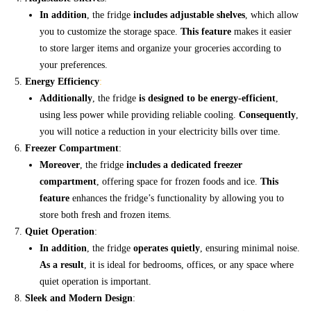
In addition
, the fridge
includes adjustable shelves
, which allow
you to customize the storage space.
This feature
makes it easier
to store larger items and organize your groceries according to
your preferences.
Energy Efficiency
:
Additionally
, the fridge
is designed to be energy-efficient
,
using less power while providing reliable cooling.
Consequently
,
you will notice a reduction in your electricity bills over time.
Freezer Compartment
:
Moreover
, the fridge
includes a dedicated freezer
compartment
, offering space for frozen foods and ice.
This
feature
enhances the fridge’s functionality by allowing you to
store both fresh and frozen items.
Quiet Operation
:
In addition
, the fridge
operates quietly
, ensuring minimal noise.
As a result
, it is ideal for bedrooms, offices, or any space where
quiet operation is important.
Sleek and Modern Design
: