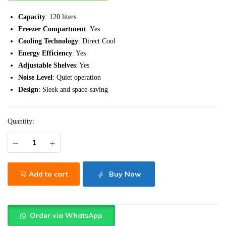
Capacity
: 120 liters
Freezer Compartment
: Yes
Cooling Technology
: Direct Cool
Energy Efficiency
: Yes
Adjustable Shelves
: Yes
Noise Level
: Quiet operation
Design
: Sleek and space-saving
Quantity:
Add to cart
Buy Now
Order via WhatsApp