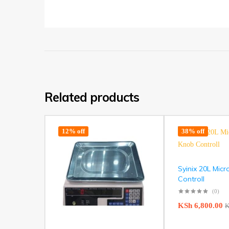
Related products
12% off
38% off
Syinix 20L Mic
Controll
(0)
KSh
6,800.00
K