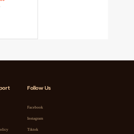
0
port
Follow Us
Facebook
Instagram
olicy
Tiktok