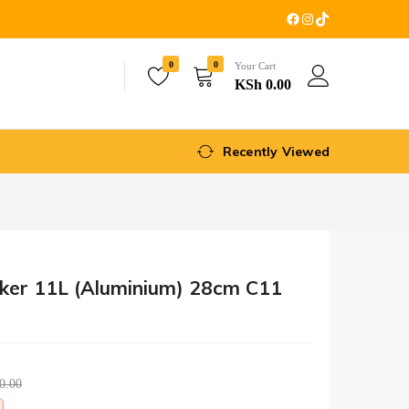
0
0
Your Cart
KSh
0.00
Recently Viewed
oker 11L (Aluminium) 28cm C11
0.00