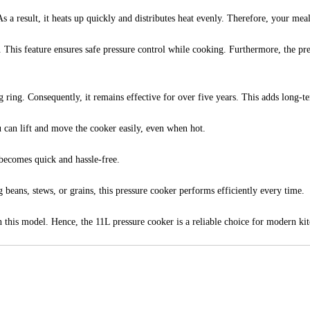
a result, it heats up quickly and distributes heat evenly. Therefore, your meal
 This feature ensures safe pressure control while cooking. Furthermore, the pr
 ring. Consequently, it remains effective for over five years. This adds long-t
u can lift and move the cooker easily, even when hot.
 becomes quick and hassle-free.
beans, stews, or grains, this pressure cooker performs efficiently every time.
in this model. Hence, the 11L pressure cooker is a reliable choice for modern ki