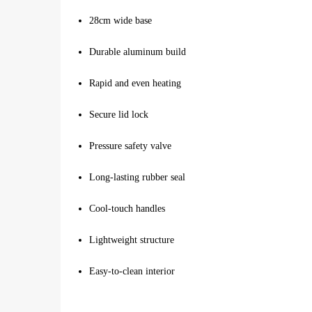
28cm wide base
Durable aluminum build
Rapid and even heating
Secure lid lock
Pressure safety valve
Long-lasting rubber seal
Cool-touch handles
Lightweight structure
Easy-to-clean interior