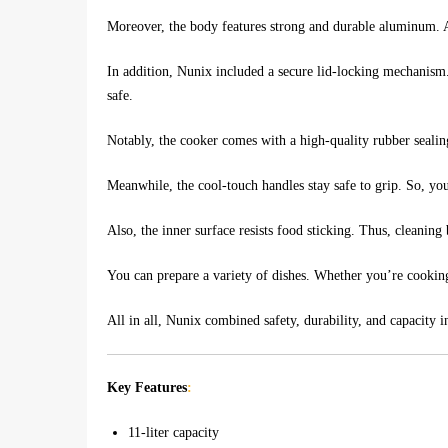
Moreover, the body features strong and durable aluminum. As 
In addition, Nunix included a secure lid-locking mechanism.
safe.
Notably, the cooker comes with a high-quality rubber sealing
Meanwhile, the cool-touch handles stay safe to grip. So, yo
Also, the inner surface resists food sticking. Thus, cleaning
You can prepare a variety of dishes. Whether you’re cooking 
All in all, Nunix combined safety, durability, and capacity 
Key Features
:
11-liter capacity