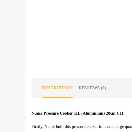
DESCRIPTION
REVIEWS (0)
Nunix Pressure Cooker 11L (Aluminium) 28cm C11
Firstly, Nunix built this pressure cooker to handle large quan