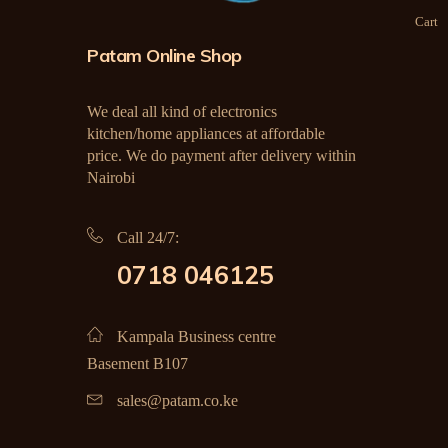
Cart
Patam Online Shop
We deal all kind of electronics
kitchen/home appliances at affordable
price. We do payment after delivery within
Nairobi
Call 24/7:
0718 046125
Kampala Business centre
Basement B107
sales@patam.co.ke