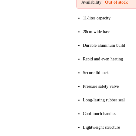
Availability:
Out of stock
11-liter capacity
28cm wide base
Durable aluminum build
Rapid and even heating
Secure lid lock
Pressure safety valve
Long-lasting rubber seal
Cool-touch handles
Lightweight structure