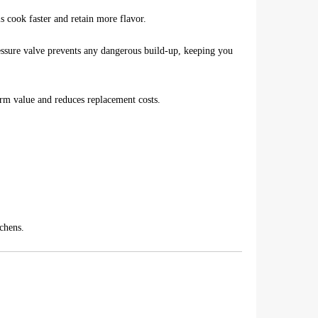
s cook faster and retain more flavor.
essure valve prevents any dangerous build-up, keeping you
erm value and reduces replacement costs.
tchens.