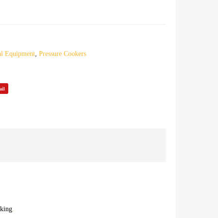
l Equipment
,
Pressure Cookers
il
oking
.