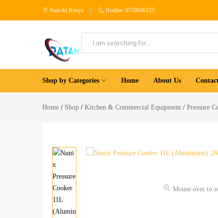
Nairobi Kenya
Hotline: 0718046125
Patam
Shop
Tech
for
Shop by Categories
Home
About Us
Contac
Kenya
Home
Appliances
Home
Shop
Kitchen & Commercial Equipment
Pressure C
Mouse over to 