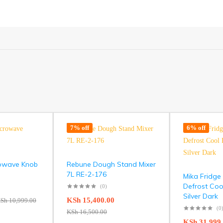
7% off
6% off
rowave Knob
Rebune Dough Stand Mixer
7L RE-2-176
Mika Fridge
Defrost Coo
(0)
Silver Dark
KSh
15,400.00
Sh
10,999.00
(0
KSh
16,500.00
KSh
31,999