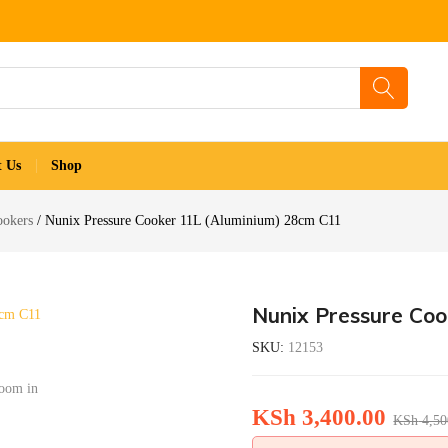
t Us
Shop
ookers
Nunix Pressure Cooker 11L (Aluminium) 28cm C11
Nunix Pressure Co
SKU:
12153
zoom in
KSh
3,400.00
KSh
4,50