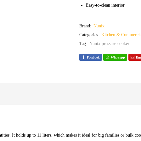
Easy-to-clean interior
Brand:
Nunix
Categories:
Kitchen & Commercia
Tag:
Nunix pressure cooker
Facebook
Whatsapp
Ema
tities. It holds up to 11 liters, which makes it ideal for big families or bulk co