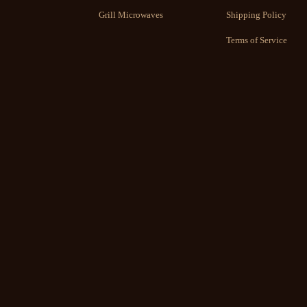
Grill Microwaves
Shipping Policy
Terms of Service