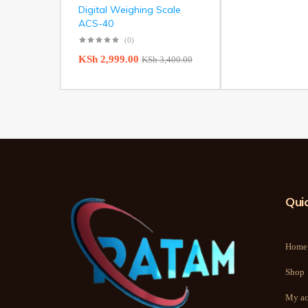
Digital Weighing Scale
ACS-40
(0)
KSh
2,999.00
KSh
3,400.00
Quic
Home
Shop
My ac