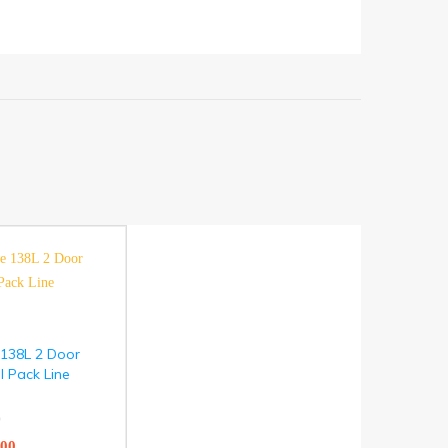
 138L 2 Door
l Pack Line
)
.00