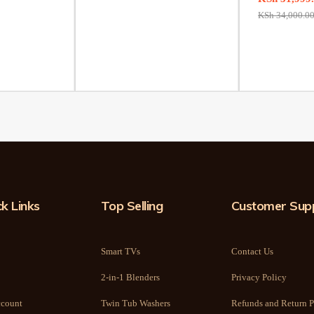
KSh
34,000.0
k Links
Top Selling
Customer Sup
Smart TVs
Contact Us
2-in-1 Blenders
Privacy Policy
count
Twin Tub Washers
Refunds and Return P