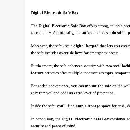
Digital Electronic Safe Box
The
Digital Electronic Safe Box
offers strong, reliable pro
forced entry. Additionally, the surface includes a
durable, p
Moreover, the safe uses a
digital keypad
that lets you creat
the safe includes
override keys
for emergency access.
Furthermore, the safe enhances security with
two steel lock
feature
activates after multiple incorrect attempts, tempora
For added convenience, you can
mount the safe
on the wall
easy removal and adds an extra layer of protection.
Inside the safe, you’ll find
ample storage space
for cash, d
In conclusion, the
Digital Electronic Safe Box
combines adv
security and peace of mind.