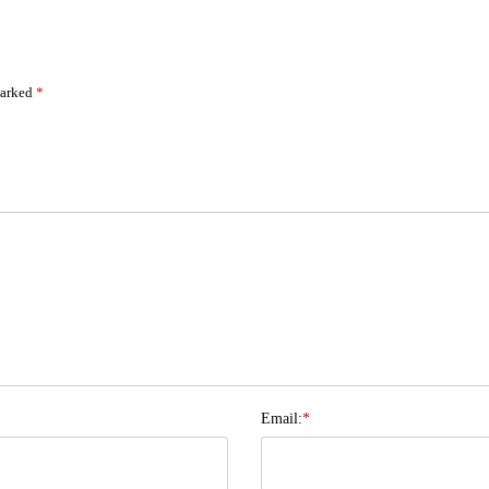
marked
*
Email:
*