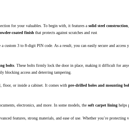
tection for your valuables. To begin with, it features a
solid steel construction
owder-coated finish
that protects against scratches and rust
.
e a custom 3 to 8-digit PIN code. As a result, you can easily secure and access
ing bolts
. These bolts firmly lock the door in place, making it difficult for an
rily blocking access and deterring tampering.
, floor, or inside a cabinet. It comes with
pre-drilled holes and mounting bol
ocuments, electronics, and more. In some models, the
soft carpet lining
helps 
anced features, strong materials, and ease of use. Whether you’re protecting va