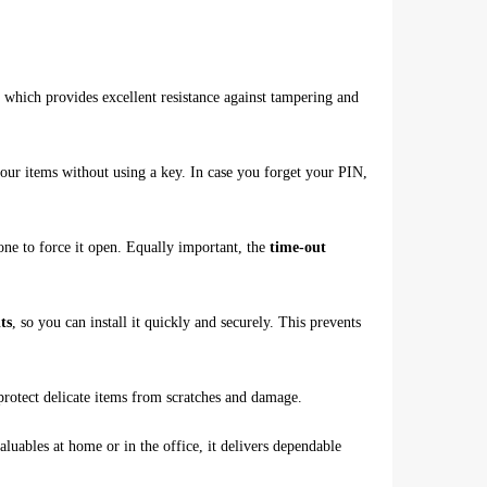
, which provides excellent resistance against tampering and
 your items without using a key. In case you forget your PIN,
yone to force it open. Equally important, the
time-out
ts
, so you can install it quickly and securely. This prevents
protect delicate items from scratches and damage.
luables at home or in the office, it delivers dependable