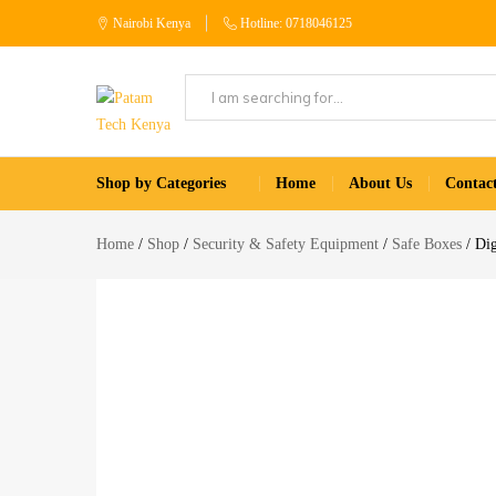
Nairobi Kenya
Hotline: 0718046125
Patam
Shop
Tech
for
Shop by Categories
Home
About Us
Contac
Kenya
Home
Appliances
Home
Shop
Security & Safety Equipment
Safe Boxes
Dig