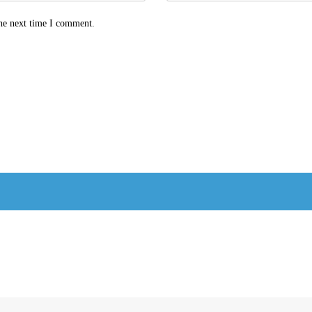
the next time I comment.