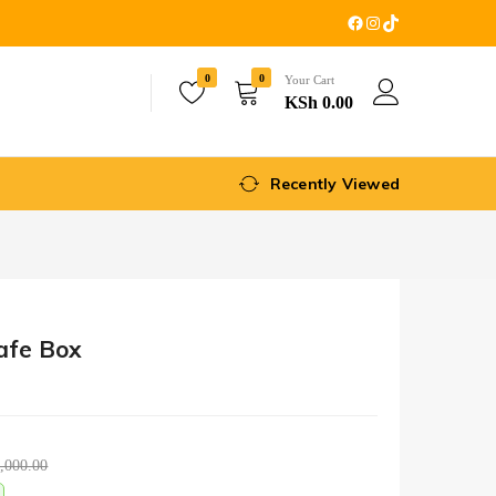
0
0
Your Cart
KSh
0.00
Recently Viewed
Safe Box
,000.00