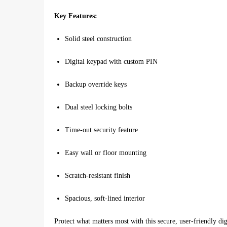
Key Features:
Solid steel construction
Digital keypad with custom PIN
Backup override keys
Dual steel locking bolts
Time-out security feature
Easy wall or floor mounting
Scratch-resistant finish
Spacious, soft-lined interior
Protect what matters most with this secure, user-friendly dig