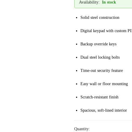
Availability:
In stock
Solid steel construction
Digital keypad with custom P
Backup override keys
Dual steel locking bolts
Time-out security feature
Easy wall or floor mounting
Scratch-resistant finish
Spacious, soft-lined interior
Quantity: