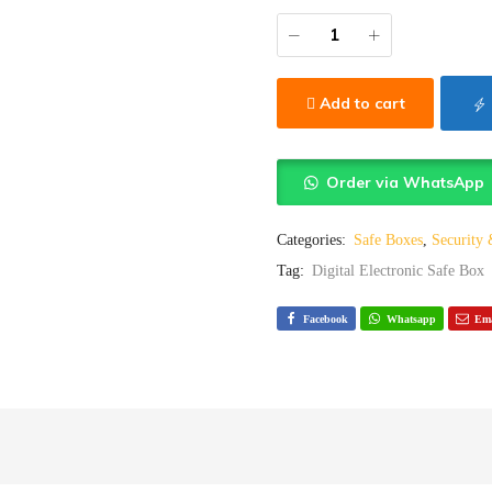
Add to cart
Order via WhatsApp
Categories:
Safe Boxes
,
Security
Tag:
Digital Electronic Safe Box
Facebook
Whatsapp
Ema