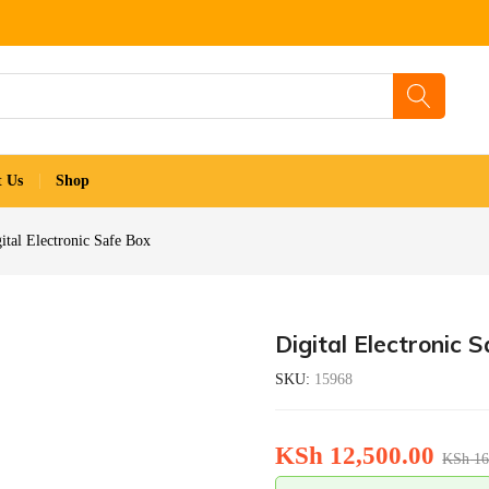
t Us
Shop
ital Electronic Safe Box
Digital Electronic 
SKU:
15968
KSh
12,500.00
KSh
16