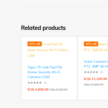
Related products
44% off
10% off
Solar Camera E
PTZ 5MP 4G Hd 
Tapo TP-Link Pan/Tilt
Home Security Wi-Fi
(0)
Camera C200
KSh
13,500.00
(0)
KSh
15,000.00
KSh
4,800.00
KSh
8,500.00