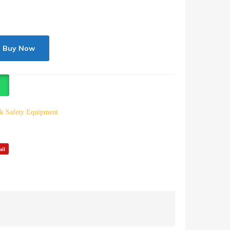
Buy Now
 & Safety Equipment
il