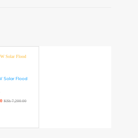
W Solar Flood
)
00
KSh
7,200.00