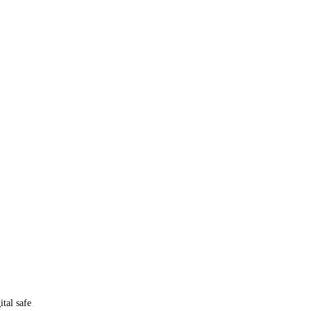
ital safe
.