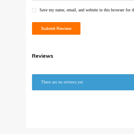
Save my name, email, and website in this browser for 
Reviews
There are no reviews yet.