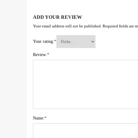
ADD YOUR REVIEW
Your email address will not be published.
Required fields are 
Your rating:
*
Review:
*
Name:
*