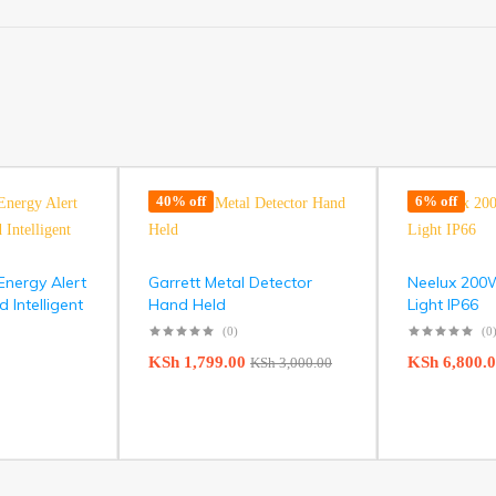
40% off
6% off
nergy Alert
Garrett Metal Detector
Neelux 200
Intelligent
Hand Held
Light IP66
(0)
(0
KSh
1,799.00
KSh
6,800.
KSh
3,000.00