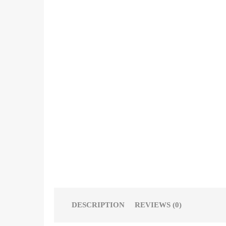
DESCRIPTION
REVIEWS (0)